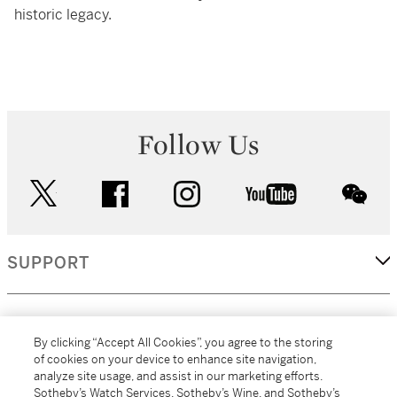
historic legacy.
Follow Us
twitter
facebook
instagram
youtube
wec
SUPPORT
CORPORATE
By clicking “Accept All Cookies”, you agree to the storing
of cookies on your device to enhance site navigation,
analyze site usage, and assist in our marketing efforts.
MORE...
Sotheby’s Watch Services, Sotheby’s Wine, and Sotheby’s