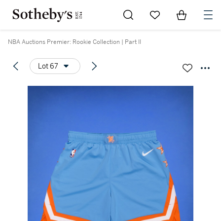
Go to My Favorites
Items in Sh
0
NBA Auctions Premier: Rookie Collection | Part II
Lot 67