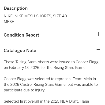
Description
NIKE, NIKE MESH SHORTS, SIZE 40
MESH
Condition Report
Catalogue Note
These ‘Rising Stars’ shorts were issued to Cooper Flagg
on February 13, 2026, for the Rising Stars Game.
Cooper Flagg was selected to represent Team Melo in
the 2026 Castrol Rising Stars Game, but was unable to
participate due to injury.
Selected first overall in the 2025 NBA Draft, Flagg