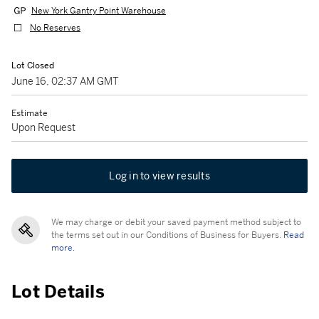
New York Gantry Point Warehouse
No Reserves
Lot Closed
June 16, 02:37 AM GMT
Estimate
Upon Request
Log in to view results
We may charge or debit your saved payment method subject to
the terms set out in our Conditions of Business for Buyers.
Read
more.
Lot Details