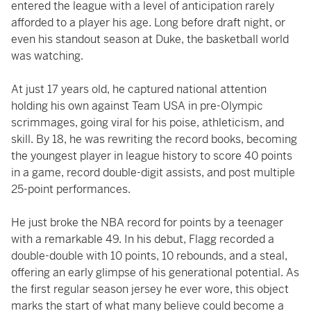
entered the league with a level of anticipation rarely
afforded to a player his age. Long before draft night, or
even his standout season at Duke, the basketball world
was watching.
At just 17 years old, he captured national attention
holding his own against Team USA in pre-Olympic
scrimmages, going viral for his poise, athleticism, and
skill. By 18, he was rewriting the record books, becoming
the youngest player in league history to score 40 points
in a game, record double-digit assists, and post multiple
25-point performances.
He just broke the NBA record for points by a teenager
with a remarkable 49. In his debut, Flagg recorded a
double-double with 10 points, 10 rebounds, and a steal,
offering an early glimpse of his generational potential. As
the first regular season jersey he ever wore, this object
marks the start of what many believe could become a