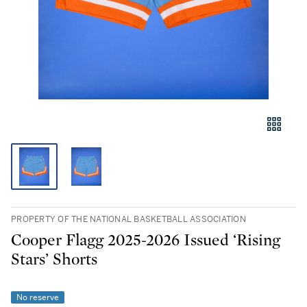
PROPERTY OF THE NATIONAL BASKETBALL ASSOCIATION
Cooper Flagg 2025-2026 Issued ‘Rising
Stars’ Shorts
No reserve