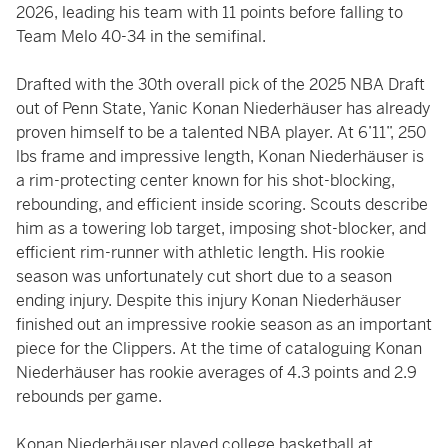
2026, leading his team with 11 points before falling to
Team Melo 40-34 in the semifinal.
Drafted with the 30th overall pick of the 2025 NBA Draft
out of Penn State, Yanic Konan Niederhäuser has already
proven himself to be a talented NBA player. At 6’11”, 250
lbs frame and impressive length, Konan Niederhäuser is
a rim-protecting center known for his shot-blocking,
rebounding, and efficient inside scoring. Scouts describe
him as a towering lob target, imposing shot-blocker, and
efficient rim-runner with athletic length. His rookie
season was unfortunately cut short due to a season
ending injury. Despite this injury Konan Niederhäuser
finished out an impressive rookie season as an important
piece for the Clippers. At the time of cataloguing Konan
Niederhäuser has rookie averages of 4.3 points and 2.9
rebounds per game.
Konan Niederhäuser played college basketball at