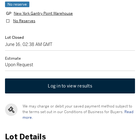
No reserve
New York Gantry Point Warehouse
No Reserves
Lot Closed
June 16, 02:38 AM GMT
Estimate
Upon Request
Log in to view results
We may charge or debit your saved payment method subject to
the terms set out in our Conditions of Business for Buyers.
Read
more.
Lot Details