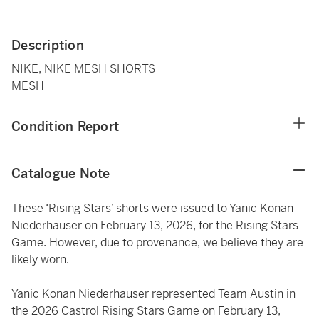
Description
NIKE, NIKE MESH SHORTS
MESH
Condition Report
Catalogue Note
These ‘Rising Stars’ shorts were issued to Yanic Konan
Niederhauser on February 13, 2026, for the Rising Stars
Game. However, due to provenance, we believe they are
likely worn.
Yanic Konan Niederhauser represented Team Austin in
the 2026 Castrol Rising Stars Game on February 13,