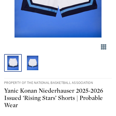
PROPERTY OF THE NATIONAL BASKETBALL ASSOCIATION
Yanic Konan Niederhauser 2025-2026
Issued ‘Rising Stars’ Shorts | Probable
Wear