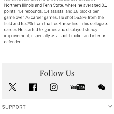
Northern Illinois and Penn State, where he averaged 8.1
points, 4.4 rebounds, 0.4 assists, and 1.8 blocks per
game over 76 career games. He shot 56.8% from the
field and 65.2% from the free-throw line in his collegiate
career. He started 57 games and displayed steady
improvement, especially as a shot-blocker and interior
defender.
Follow Us
twitter
facebook
instagram
youtube
wec
SUPPORT