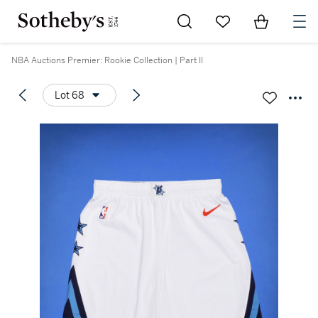
Go to My Favorites
Items in Sh
0
NBA Auctions Premier: Rookie Collection | Part II
Lot 68