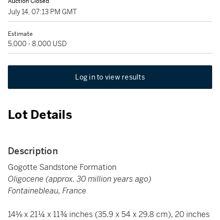
Auction Closed
July 14, 07:13 PM GMT
Estimate
5,000 - 8,000 USD
Log in to view results
Lot Details
Description
Gogotte Sandstone Formation
Oligocene (approx. 30 million years ago)
Fontainebleau, France
14⅛ x 21¼ x 11¾ inches (35.9 x 54 x 29.8 cm), 20 inches