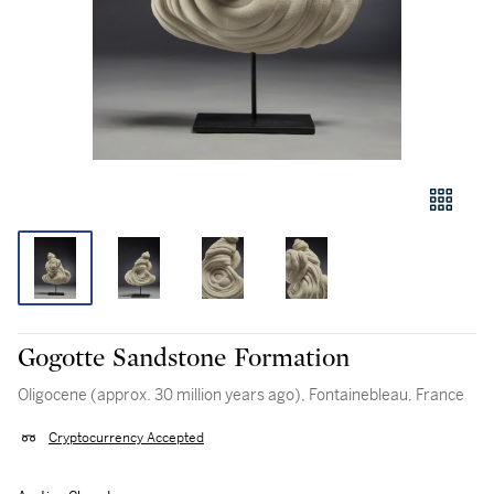
Gogotte Sandstone Formation
Oligocene (approx. 30 million years ago), Fontainebleau, France
Cryptocurrency Accepted