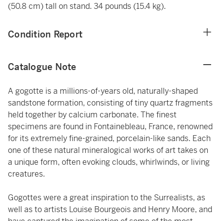
(50.8 cm) tall on stand. 34 pounds (15.4 kg).
Condition Report
Catalogue Note
A gogotte is a millions-of-years old, naturally-shaped
sandstone formation, consisting of tiny quartz fragments
held together by calcium carbonate. The finest
specimens are found in Fontainebleau, France, renowned
for its extremely fine-grained, porcelain-like sands. Each
one of these natural mineralogical works of art takes on
a unique form, often evoking clouds, whirlwinds, or living
creatures.
Gogottes were a great inspiration to the Surrealists, as
well as to artists Louise Bourgeois and Henry Moore, and