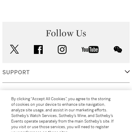
Follow Us
twitter
facebook
instagram
youtube
wec
SUPPORT
CORPORATE
By clicking “Accept All Cookies”, you agree to the storing
of cookies on your device to enhance site navigation,
analyze site usage, and assist in our marketing efforts.
MORE...
Sotheby’s Watch Services, Sotheby’s Wine, and Sotheby’s
Events operate separately from the main Sotheby’s site. If
you visit or use those services, you will need to register