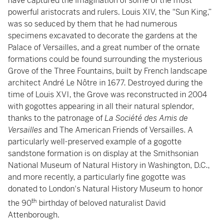
have captured the imagination of some of the most
powerful aristocrats and rulers. Louis XIV, the "Sun King,”
was so seduced by them that he had numerous
specimens excavated to decorate the gardens at the
Palace of Versailles, and a great number of the ornate
formations could be found surrounding the mysterious
Grove of the Three Fountains, built by French landscape
architect André Le Nôtre in 1677. Destroyed during the
time of Louis XVI, the Grove was reconstructed in 2004
with gogottes appearing in all their natural splendor,
thanks to the patronage of
La Société des Amis de
Versailles
and The American Friends of Versailles. A
particularly well-preserved example of a gogotte
sandstone formation is on display at the Smithsonian
National Museum of Natural History in Washington, D.C.,
and more recently, a particularly fine gogotte was
donated to London's Natural History Museum to honor
th
the 90
birthday of beloved naturalist David
Attenborough.