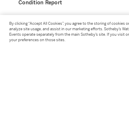
Condition Report
By clicking “Accept All Cookies”, you agree to the storing of cookies 
analyze site usage, and assist in our marketing efforts. Sotheby’s Wa
Events operate separately from the main Sotheby’s site. If you visit or
You May Also Like
your preferences on those sites.