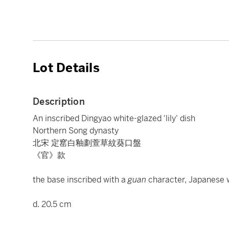
Lot Details
Description
An inscribed Dingyao white-glazed 'lily' dish
Northern Song dynasty
北宋 定窰白釉劃萱草紋葵口盤
《官》款
the base inscribed with a
guan
character, Japanese
d. 20.5 cm