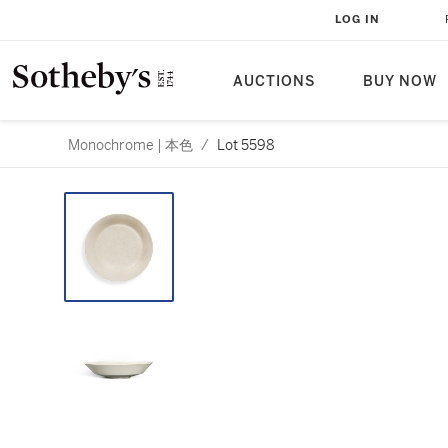
LOG IN
AUCTIONS
BUY NOW
Monochrome | 本色
/
Lot 5598