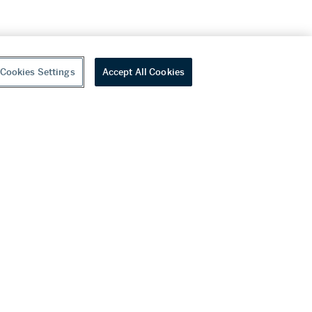
Cookies Settings
Accept All Cookies