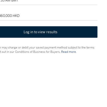
4:35 AM GMT
 360,000 HKD
Log in to view results
 may charge or debit your saved payment method subject to the terms
t out in our Conditions of Business for Buyers.
Read more.