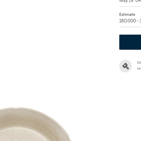
May 19, 0
Estimate
180,000 -
We
se