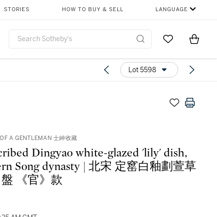
STORIES
HOW TO BUY & SELL
LANGUAGE
Go to My Favor
Items i
0
Lot 5598
 OF A GENTLEMAN 士紳收藏
cribed Dingyao white-glazed 'lily' dish,
hern Song dynasty | 北宋 定窰白釉劃萱草
盤 《官》款