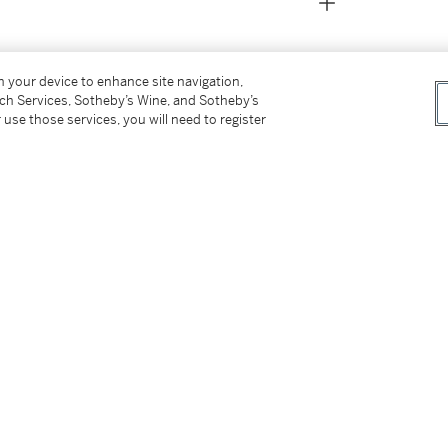
on your device to enhance site navigation,
tch Services, Sotheby’s Wine, and Sotheby’s
 use those services, you will need to register