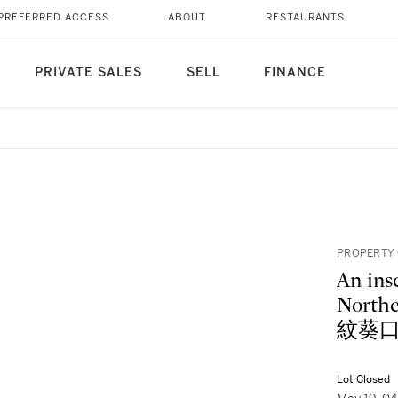
PREFERRED ACCESS
ABOUT
RESTAURANTS
PRIVATE SALES
SELL
FINANCE
PROPERTY
An ins
Nort
紋葵口
Lot Closed