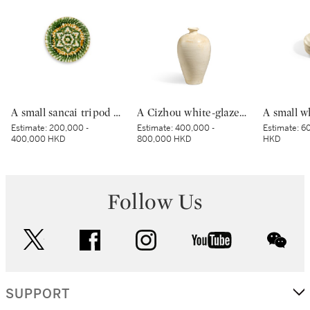
A small sancai tripod dish, Tang dynasty | 唐 三彩寶相花三足盤
A Cizhou white-glazed vase, meiping, Northern Song dynasty | 北宋 磁州白釉梅瓶
Estimate:
200,000 -
Estimate:
400,000 -
Estimate:
60
400,000 HKD
800,000 HKD
HKD
Follow Us
twitter
facebook
instagram
youtube
wec
SUPPORT