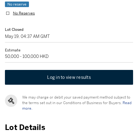
No reserve
No Reserves
Lot Closed
May 19, 04:37 AM GMT
Estimate
50,000 - 100,000 HKD
Log in to view results
We may charge or debit your saved payment method subject to
the terms set out in our Conditions of Business for Buyers.
Read
more.
Lot Details