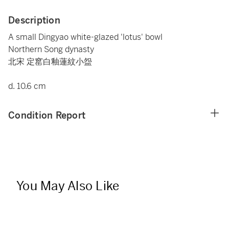
Description
A small Dingyao white-glazed 'lotus' bowl
Northern Song dynasty
北宋 定窰白釉蓮紋小盌
d. 10.6 cm
Condition Report
You May Also Like