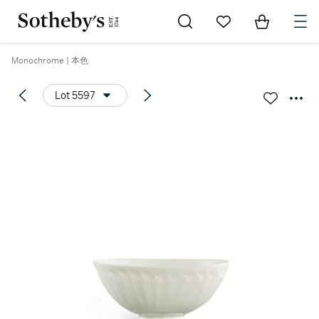
Go to My Favorites
Items in Sh
0
Monochrome | 本色
Lot 5597