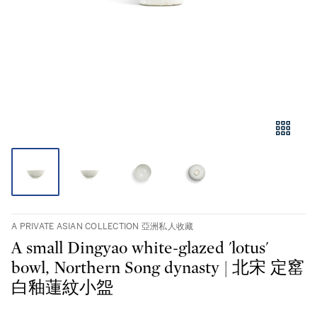
A PRIVATE ASIAN COLLECTION 亞洲私人收藏
A small Dingyao white-glazed 'lotus'
bowl, Northern Song dynasty | 北宋 定窰
白釉蓮紋小盌