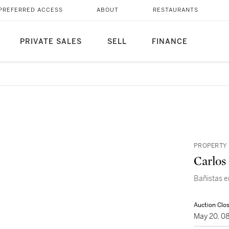
PREFERRED ACCESS
ABOUT
RESTAURANTS
PRIVATE SALES
SELL
FINANCE
PROPERTY 
Carlos
Bañistas e
Auction Clo
May 20, 0