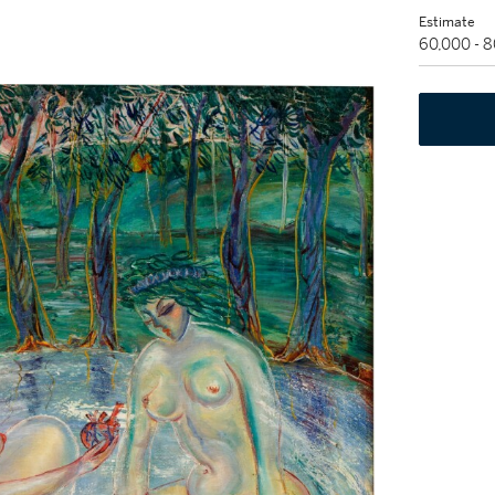
Estimate
60,000 - 