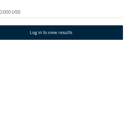
80,000 USD
Log in to view results