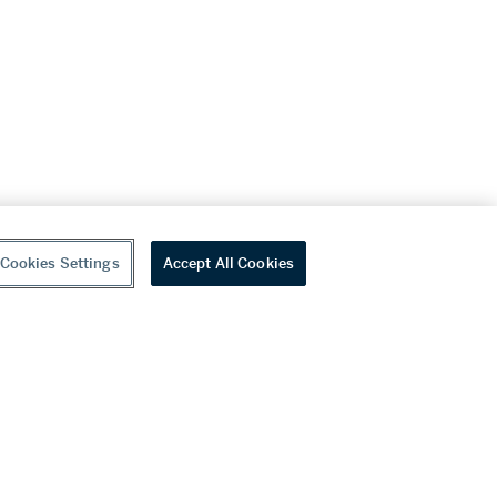
Cookies Settings
Accept All Cookies