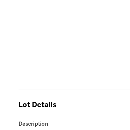
Lot Details
Description