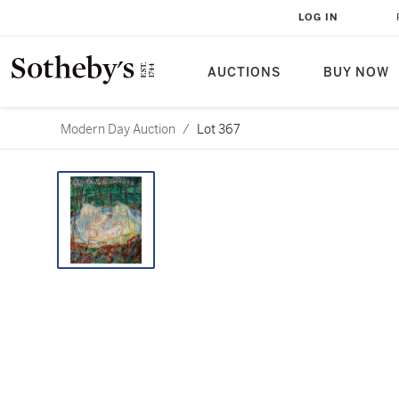
LOG IN
AUCTIONS
BUY NOW
Modern Day Auction
/
Lot 367