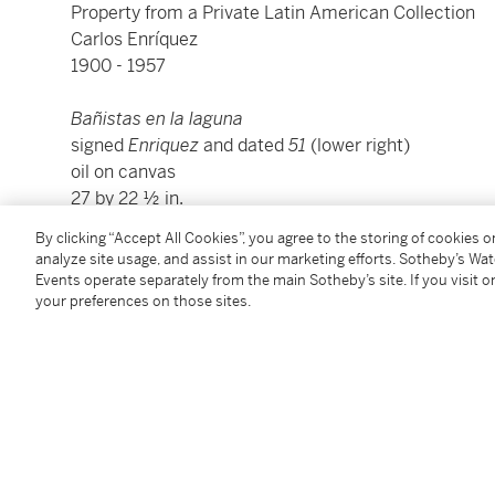
Property from a Private Latin American Collection
Carlos Enríquez
1900 - 1957
Bañistas en la laguna
signed
Enriquez
and dated
51
(lower right)
oil on canvas
27 by 22 ½ in.
68.6 by 57.2 cm.
By clicking “Accept All Cookies”, you agree to the storing of cookies 
Executed in 1951.
analyze site usage, and assist in our marketing efforts. Sotheby’s Wa
Events operate separately from the main Sotheby’s site. If you visit or
your preferences on those sites.
We wish to thank Dr. Ramón Vázquez of the Fundación
confirming the authenticity of this work.
Condition Report
Provenance