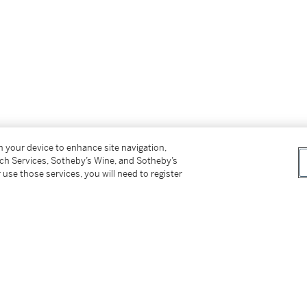
on your device to enhance site navigation,
tch Services, Sotheby’s Wine, and Sotheby’s
 use those services, you will need to register
 Arte Cubano for his kind assistance in