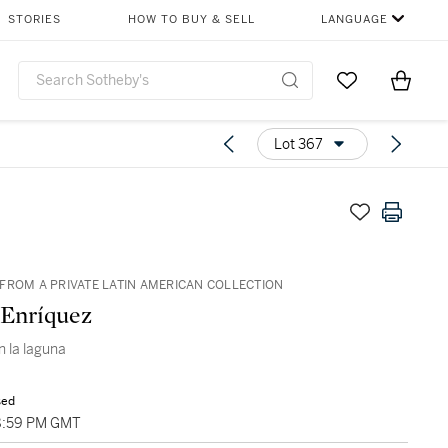
STORIES
HOW TO BUY & SELL
LANGUAGE
Go to My Favor
Items i
0
Lot 367
FROM A PRIVATE LATIN AMERICAN COLLECTION
 Enríquez
n la laguna
sed
8:59 PM GMT