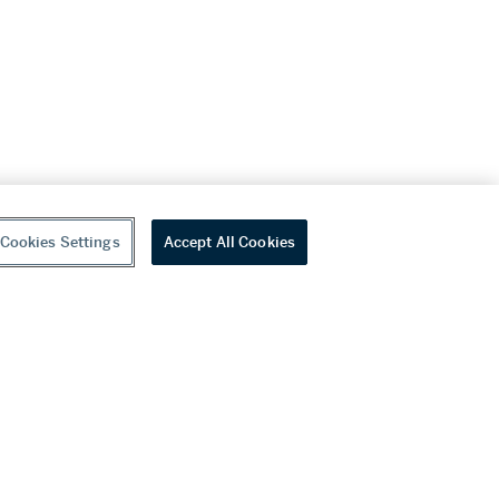
Cookies Settings
Accept All Cookies