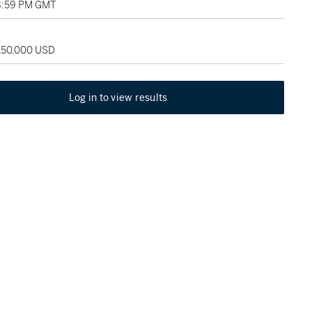
8:59 PM GMT
 150,000 USD
Log in to view results