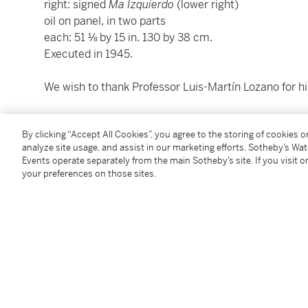
right: signed
Ma Izquierdo
(lower right)
oil on panel, in two parts
each: 51 ⅛ by 15 in. 130 by 38 cm.
Executed in 1945.
We wish to thank Professor Luis-Martín Lozano for his
Condition Report
By clicking “Accept All Cookies”, you agree to the storing of cookies 
analyze site usage, and assist in our marketing efforts. Sotheby’s Wa
Events operate separately from the main Sotheby’s site. If you visit or
Saleroom Notice
your preferences on those sites.
National Heritage Lot - Lots with this symbol are par
cannot be permanently exported from Mexico. Accordin
York but will not be available in New York for inspecti
buyer in Mexico in compliance with all local requir
Sotheby’s representatives in Mexico City and Mont
appointment to view the work.