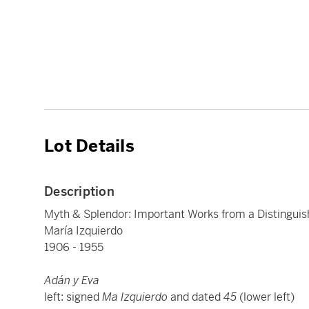
Lot Details
Description
Myth & Splendor: Important Works from a Distinguis
María Izquierdo
1906 - 1955
Adán y Eva
left: signed
Ma Izquierdo
and dated
45
(lower left)