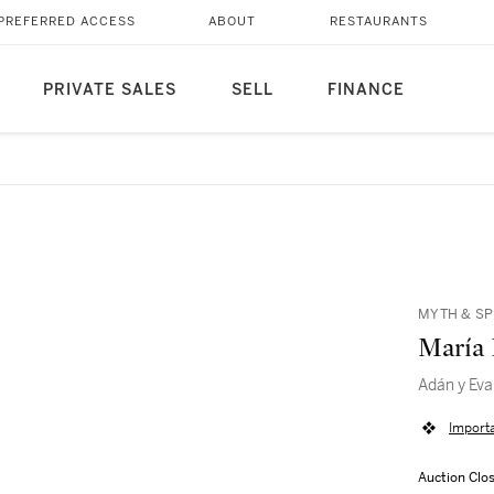
PREFERRED ACCESS
ABOUT
RESTAURANTS
PRIVATE SALES
SELL
FINANCE
MYTH & SP
María 
Adán y Eva
Import
Auction Clo