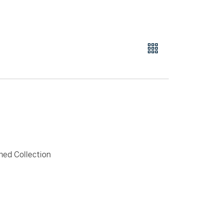
hed Collection