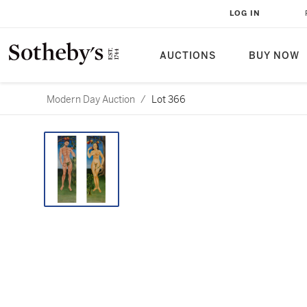
LOG IN
AUCTIONS
BUY NOW
Modern Day Auction
/
Lot 366