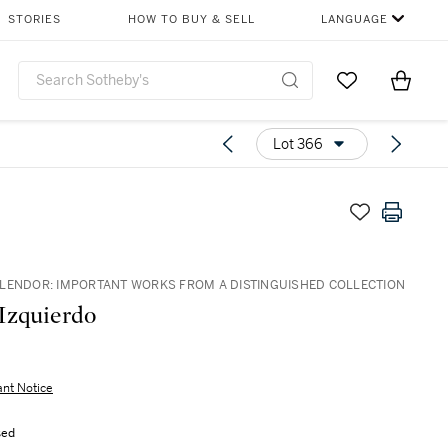
STORIES
HOW TO BUY & SELL
LANGUAGE
Go to My Favor
Items i
0
Lot 366
LENDOR: IMPORTANT WORKS FROM A DISTINGUISHED COLLECTION
Izquierdo
ant Notice
sed