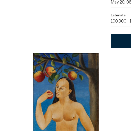
May 20, 0
Estimate
100,000 -