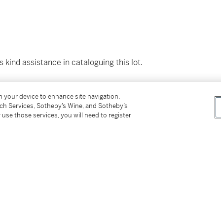
 kind assistance in cataloguing this lot.
on your device to enhance site navigation,
tch Services, Sotheby’s Wine, and Sotheby’s
 use those services, you will need to register
t of the National Heritage of Mexico and
gly, the lot will be offered for sale in New
on or delivery. The lot will be released to the
ements. Prospective buyers may contact
errey at sothebys.mexico@sothebys.com for an