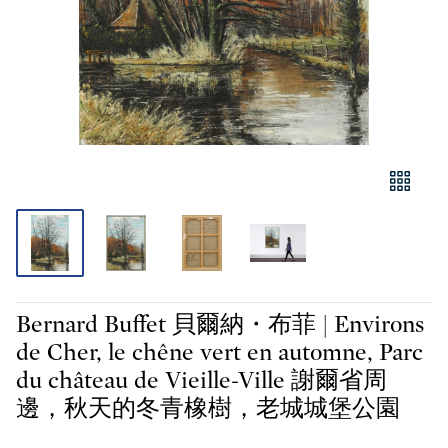
Bernard Buffet 貝爾納・布菲 | Environs
de Cher, le chêne vert en automne, Parc
du château de Vieille-Ville 謝爾省周
邊，秋天的冬青橡樹，老城城堡公園