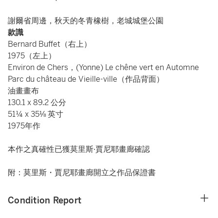
謝爾省周邊，秋天的冬青橡樹，老城城堡公園
款識
Bernard Buffet（右上）
1975（左上）
Environ de Chers，(Yonne) Le chêne vert en Automne
Parc du château de Vieille-ville（作品背面）
油畫畫布
130.1 x 89.2 公分
51¼ x 35⅛ 英寸
1975年作
本作之真確性已獲莫里斯·賈尼耶畫廊確認
附：莫里斯・賈尼耶畫廊開立之作品保證書
Condition Report