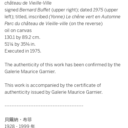
château de Vieille-Ville
signed
Bernard Buffet
(upper right); dated
1975
(upper
left); titled, inscribed
(Yonne) Le chêne vert en Automne
Parc du château de Vieille-ville
(on the reverse)
oil on canvas
130.1 by 89.2 cm.
51¼ by 35⅛ in.
Executed in 1975.
The authenticity of this work has been confirmed by the
Galerie Maurice Garnier.
This work is accompanied by the certificate of
authenticity issued by Galerie Maurice Garnier.
----------------------------------------------
貝爾納・布菲
1928 - 1999 年