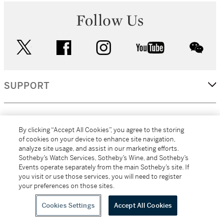
Follow Us
twitter
facebook
instagram
youtube
wec
SUPPORT
CORPORATE
By clicking “Accept All Cookies”, you agree to the storing
of cookies on your device to enhance site navigation,
analyze site usage, and assist in our marketing efforts.
MORE...
Sotheby’s Watch Services, Sotheby’s Wine, and Sotheby’s
Events operate separately from the main Sotheby’s site. If
you visit or use those services, you will need to register
your preferences on those sites.
(C) 2026
All alcoholic beverage sales in New York are made solely by
Sotheby's
Sotheby's Wine (NEW L1046028)
Cookies Settings
Accept All Cookies