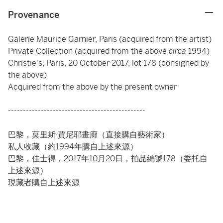
Provenance
Galerie Maurice Garnier, Paris (acquired from the artist)
Private Collection (acquired from the above
circa
1994)
Christie's, Paris, 20 October 2017, lot 178 (consigned by
the above)
Acquired from the above by the present owner
----------------------------------------------
巴黎，莫里斯·賈尼耶畫廊（直接購自藝術家）
私人收藏（約1994年購自上述來源）
巴黎，佳士得，2017年10月20日，拍品編號178（委托自
上述來源）
現藏者購自上述來源