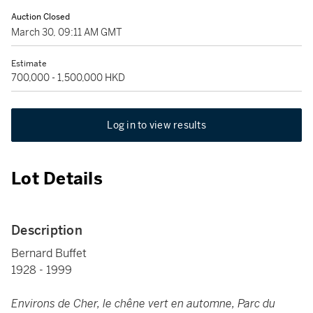
Auction Closed
March 30, 09:11 AM GMT
Estimate
700,000 - 1,500,000 HKD
Log in to view results
Lot Details
Description
Bernard Buffet
1928 - 1999
Environs de Cher, le chêne vert en automne, Parc du