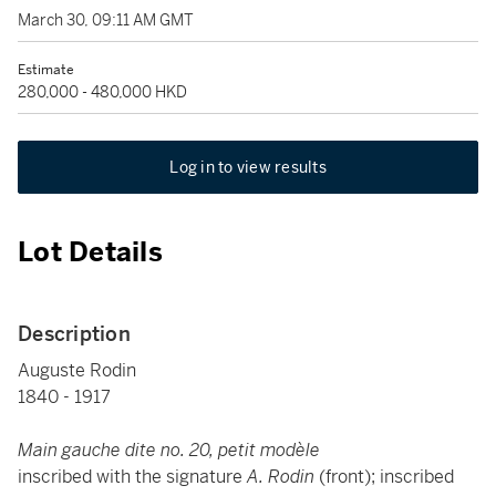
March 30, 09:11 AM GMT
Estimate
280,000 - 480,000 HKD
Log in to view results
Lot Details
Description
Auguste Rodin
1840 - 1917
Main gauche dite no. 20, petit modèle
inscribed with the signature
A. Rodin
(front); inscribed