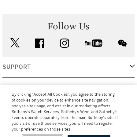
Follow Us
twitter
facebook
instagram
youtube
wec
SUPPORT
CORPORATE
By clicking “Accept All Cookies”, you agree to the storing
of cookies on your device to enhance site navigation,
analyze site usage, and assist in our marketing efforts.
MORE...
Sotheby’s Watch Services, Sotheby’s Wine, and Sotheby’s
Events operate separately from the main Sotheby’s site. If
you visit or use those services, you will need to register
your preferences on those sites.
(C) 2026
All alcoholic beverage sales in New York are made solely by