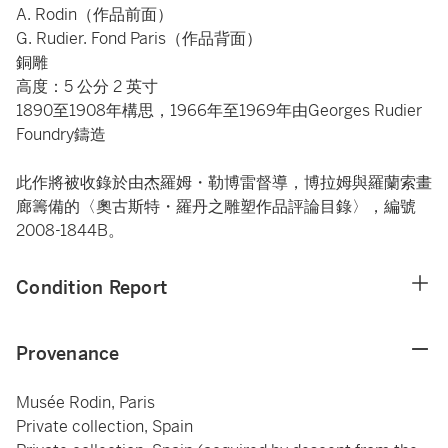
A. Rodin（作品前面）
G. Rudier. Fond Paris（作品背面）
銅雕
高度：5 公分 2 英寸
1890至1908年構思，1966年至1969年由Georges Rudier
Foundry鑄造
此作將被收錄於由杰羅姆・勒博雷督導，博拉姆與羅蘭索畫
廊籌備的〈奧古斯特・羅丹之雕塑作品評論目錄〉，編號
2008-1844B。
Condition Report
Provenance
Musée Rodin, Paris
Private collection, Spain