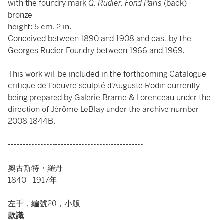
with the foundry mark
G. Rudier. Fond Paris
(back)
bronze
height: 5 cm. 2 in.
Conceived between 1890 and 1908 and cast by the
Georges Rudier Foundry between 1966 and 1969.
This work will be included in the forthcoming Catalogue
critique de l'oeuvre sculpté d'Auguste Rodin currently
being prepared by Galerie Brame & Lorenceau under the
direction of Jérôme LeBlay under the archive number
2008-1844B.
----------------------------------------------
奧古斯特・羅丹
1840 - 1917年
左手，編號20，小版
款識