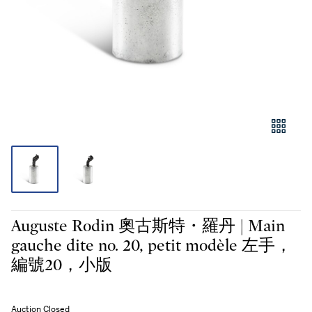
Auguste Rodin 奧古斯特・羅丹 | Main
gauche dite no. 20, petit modèle 左手，
編號20，小版
Auction Closed