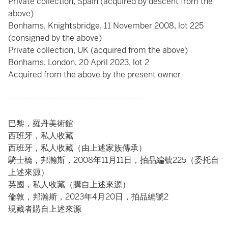
Private collection, Spain (acquired by descent from the
above)
Bonhams, Knightsbridge, 11 November 2008, lot 225
(consigned by the above)
Private collection, UK (acquired from the above)
Bonhams, London, 20 April 2023, lot 2
Acquired from the above by the present owner
----------------------------------------------
巴黎，羅丹美術館
西班牙，私人收藏
西班牙，私人收藏（由上述家族傳承）
騎士橋，邦瀚斯，2008年11月11日，拍品編號225（委托自
上述來源）
英國，私人收藏（購自上述來源）
倫敦，邦瀚斯，2023年4月20日，拍品編號2
現藏者購自上述來源