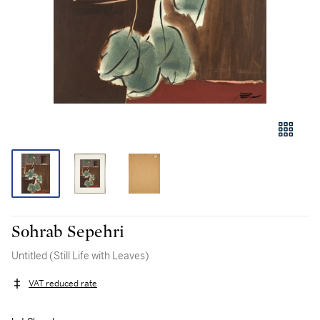
Sohrab Sepehri
Untitled (Still Life with Leaves)
VAT reduced rate