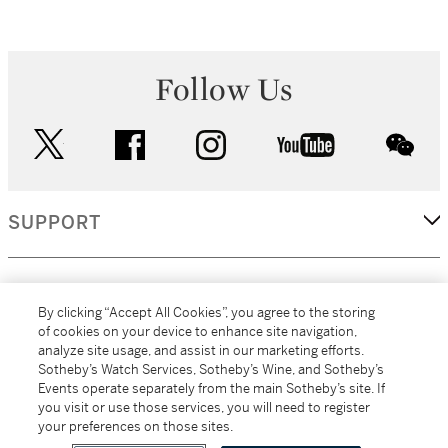
Follow Us
twitter
facebook
instagram
youtube
wec
SUPPORT
CORPORATE
By clicking “Accept All Cookies”, you agree to the storing
of cookies on your device to enhance site navigation,
analyze site usage, and assist in our marketing efforts.
MORE...
Sotheby’s Watch Services, Sotheby’s Wine, and Sotheby’s
Events operate separately from the main Sotheby’s site. If
you visit or use those services, you will need to register
your preferences on those sites.