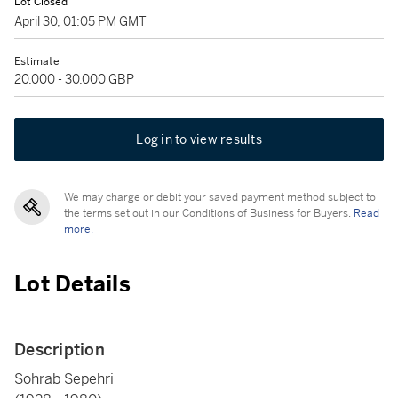
Lot Closed
April 30, 01:05 PM GMT
Estimate
20,000 - 30,000 GBP
Log in to view results
We may charge or debit your saved payment method subject to
the terms set out in our Conditions of Business for Buyers.
Read
more.
Lot Details
Description
Sohrab Sepehri