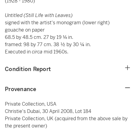
(1928 - 1980)
Untitled (Still Life with Leaves)
signed with the artist's monogram (lower right)
gouache on paper
68.5 by 48.5 cm. 27 by 19 ⅛ in.
framed: 98 by 77 cm. 38 ½ by 30 ¼ in.
Executed in
circa
mid 1960s.
Condition Report
Provenance
Private Collection, USA
Christie's Dubai, 30 April 2008, Lot 184
Private Collection, UK (acquired from the above sale by
the present owner)