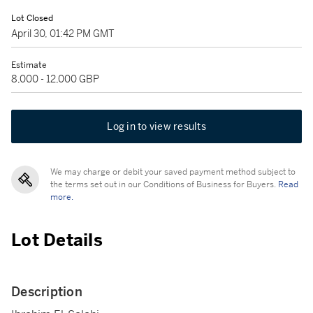
Lot Closed
April 30, 01:42 PM GMT
Estimate
8,000 - 12,000 GBP
Log in to view results
We may charge or debit your saved payment method subject to
the terms set out in our Conditions of Business for Buyers.
Read
more.
Lot Details
Description