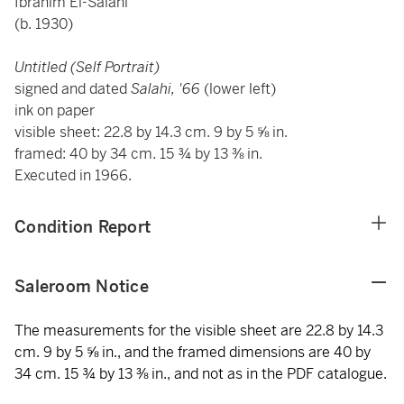
Ibrahim El-Salahi
(b. 1930)
Untitled (Self Portrait)
signed and dated
Salahi, '66
(lower left)
ink on paper
visible sheet: 22.8 by 14.3 cm. 9 by 5 ⅝ in.
framed: 40 by 34 cm. 15 ¾ by 13 ⅜ in.
Executed in 1966.
Condition Report
Saleroom Notice
The measurements for the visible sheet are 22.8 by 14.3
cm. 9 by 5 ⅝ in., and the framed dimensions are 40 by
34 cm. 15 ¾ by 13 ⅜ in., and not as in the PDF catalogue.