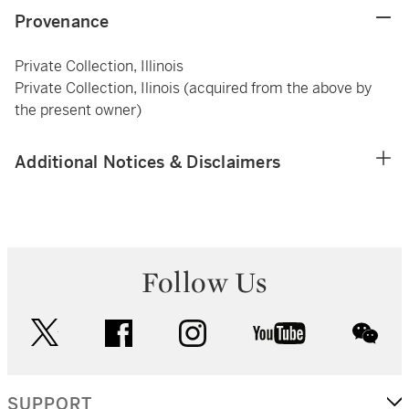
Provenance
Private Collection, Illinois
Private Collection, Ilinois (acquired from the above by
the present owner)
Additional Notices & Disclaimers
Follow Us
twitter
facebook
instagram
youtube
wec
SUPPORT