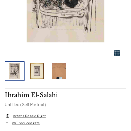
Ibrahim El-Salahi
Untitled (Self Portrait)
Artist's Resale Right
VAT reduced rate