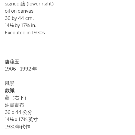
signed 蘊 (lower right)
oil on canvas
36 by 44 cm.
14⅛ by 17⅜ in.
Executed in 1930s.
----------------------------------------------
唐蘊玉
1906 - 1992 年
風景
款識
蘊（右下）
油畫畫布
36 x 44 公分
14⅛ x 17⅜ 英寸
1930年代作