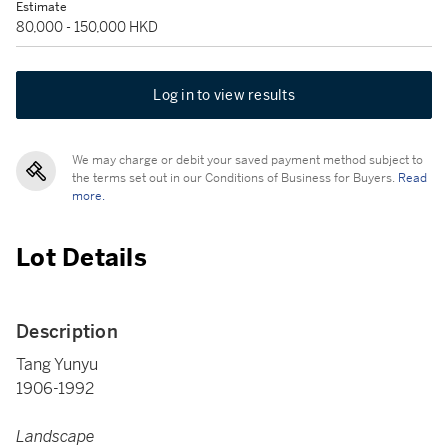
Estimate
80,000 - 150,000 HKD
Log in to view results
We may charge or debit your saved payment method subject to
the terms set out in our Conditions of Business for Buyers.
Read
more.
Lot Details
Description
Tang Yunyu
1906-1992
Landscape