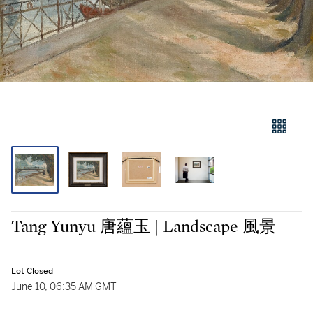
Tang Yunyu 唐蘊玉 | Landscape 風景
Lot Closed
June 10, 06:35 AM GMT