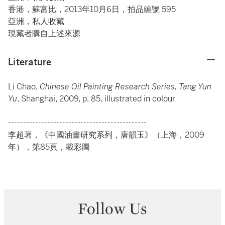
香港，蘇富比，2013年10月6日，拍品編號 595
亞洲，私人收藏
現藏者購自上述來源
Literature
Li Chao,
Chinese Oil Painting Research Series, Tang Yun
Yu
, Shanghai, 2009, p. 85, illustrated in colour
----------------------------------------------
李超著，《中國油畫研究系列，唐韻玉》（上海，2009
年），第85頁，載彩圖
Follow Us