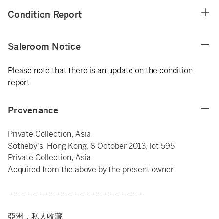
Condition Report
Saleroom Notice
Please note that there is an update on the condition
report
Provenance
Private Collection, Asia
Sotheby's, Hong Kong, 6 October 2013, lot 595
Private Collection, Asia
Acquired from the above by the present owner
----------------------------------------------
亞洲，私人收藏