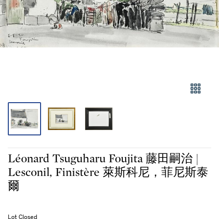
Léonard Tsuguharu Foujita 藤田嗣治 |
Lesconil, Finistère 萊斯科尼，菲尼斯泰
爾
Lot Closed