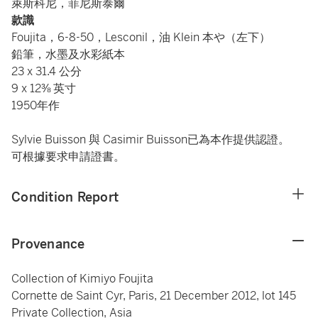
萊斯科尼，菲尼斯泰爾
款識
Foujita，6-8-50，Lesconil，油 Klein 本や（左下）
鉛筆，水墨及水彩紙本
23 x 31.4 公分
9 x 12⅜ 英寸
1950年作
Sylvie Buisson 與 Casimir Buisson已為本作提供認證。
可根據要求申請證書。
Condition Report
Provenance
Collection of Kimiyo Foujita
Cornette de Saint Cyr, Paris, 21 December 2012, lot 145
Private Collection, Asia