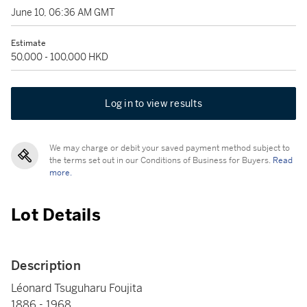
June 10, 06:36 AM GMT
Estimate
50,000 - 100,000 HKD
Log in to view results
We may charge or debit your saved payment method subject to
the terms set out in our Conditions of Business for Buyers.
Read
more.
Lot Details
Description
Léonard Tsuguharu Foujita
1886 - 1968