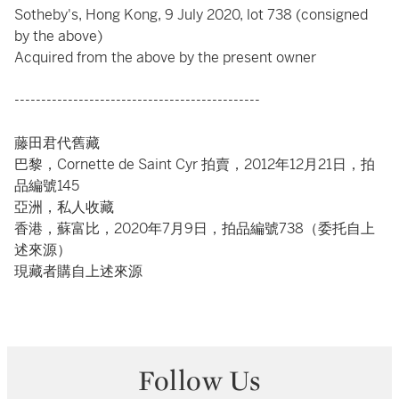
Sotheby's, Hong Kong, 9 July 2020, lot 738 (consigned
by the above)
Acquired from the above by the present owner
----------------------------------------------
藤田君代舊藏
巴黎，Cornette de Saint Cyr 拍賣，2012年12月21日，拍
品編號145
亞洲，私人收藏
香港，蘇富比，2020年7月9日，拍品編號738（委托自上
述來源）
現藏者購自上述來源
Follow Us