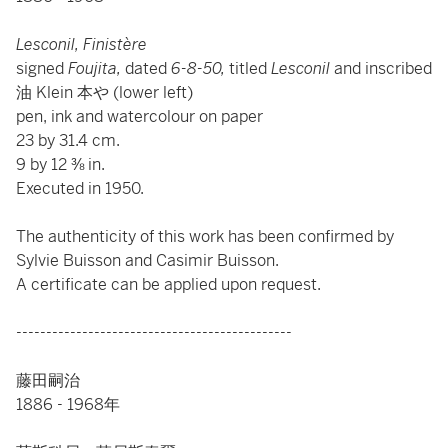
Lesconil, Finistère
signed
Foujita,
dated
6-8-50,
titled
Lesconil
and inscribed
油 Klein 本や (lower left)
pen, ink and watercolour on paper
23 by 31.4 cm.
9 by 12 ⅜ in.
Executed in 1950.
The authenticity of this work has been confirmed by
Sylvie Buisson and Casimir Buisson.
A certificate can be applied upon request.
----------------------------------------------
藤田嗣治
1886 - 1968年