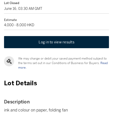
Lot Closed
June 16, 03:30 AM GMT
Estimate
4,000 - 8,000 HKD
Log in to view results
We may charge or debit your saved payment method subject to
the terms set out in our Conditions of Business for Buyers.
Read
more.
Lot Details
Description
ink and colour on paper, folding fan