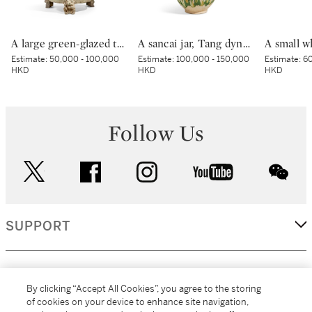
A large green-glazed tripod vessel, Han dynasty | 漢 綠釉神獸紋樽
A sancai jar, Tang dynasty | 唐 三彩罐
Estimate:
50,000 - 100,000
Estimate:
100,000 - 150,000
Estimate:
60
HKD
HKD
HKD
Follow Us
twitter
facebook
instagram
youtube
wec
SUPPORT
CORPORATE
By clicking “Accept All Cookies”, you agree to the storing
of cookies on your device to enhance site navigation,