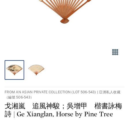
FROM AN ASIAN PRIVATE COLLECTION (LOT 506-543) | 亞洲私人收藏
（編號 506-543）
戈湘嵐 追風神駿；吳增甲 楷書詠梅
詩 | Ge Xianglan, Horse by Pine Tree