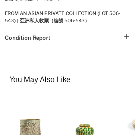
FROM AN ASIAN PRIVATE COLLECTION (LOT 506-
543) | 亞洲私人收藏（編號 506-543）
Condition Report
You May Also Like