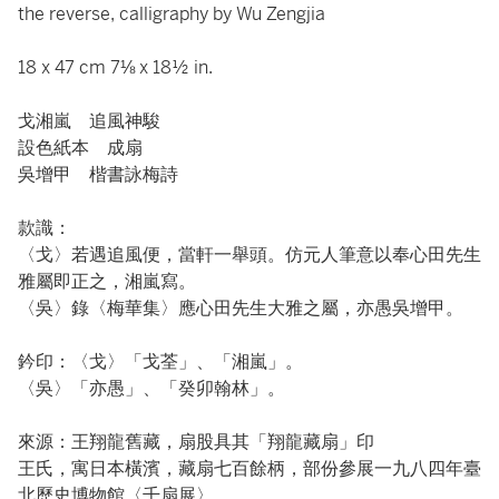
the reverse, calligraphy by Wu Zengjia
18 x 47 cm 7⅛ x 18½ in.
戈湘嵐 追風神駿
設色紙本 成扇
吳增甲 楷書詠梅詩
款識：
〈戈〉若遇追風便，當軒一舉頭。仿元人筆意以奉心田先生
雅屬即正之，湘嵐寫。
〈吳〉錄〈梅華集〉應心田先生大雅之屬，亦愚吳增甲。
鈐印：〈戈〉「戈荃」、「湘嵐」。
〈吳〉「亦愚」、「癸卯翰林」。
來源：王翔龍舊藏，扇股具其「翔龍藏扇」印
王氏，寓日本橫濱，藏扇七百餘柄，部份參展一九八四年臺
北歷史博物館〈千扇展〉。