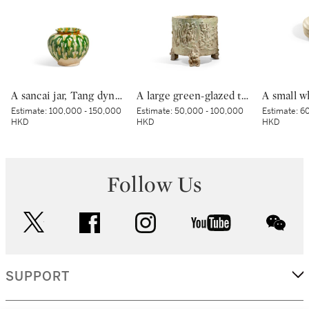
A sancai jar, Tang dynasty | 唐 三彩罐
A large green-glazed tripod vessel, Han dynasty | 漢 綠釉神獸紋樽
Estimate:
100,000 - 150,000
Estimate:
50,000 - 100,000
Estimate:
60
HKD
HKD
HKD
Follow Us
twitter
facebook
instagram
youtube
wec
SUPPORT