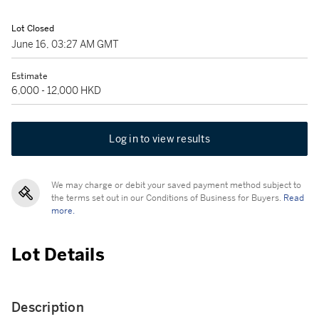
Lot Closed
June 16, 03:27 AM GMT
Estimate
6,000 - 12,000 HKD
Log in to view results
We may charge or debit your saved payment method subject to
the terms set out in our Conditions of Business for Buyers.
Read
more.
Lot Details
Description