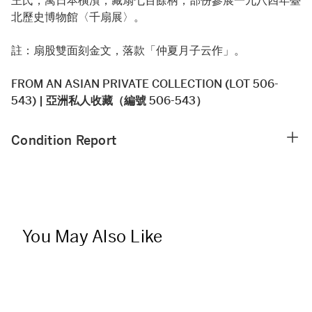
王氏，寓日本橫濱，藏扇七百餘柄，部份參展一九八四年臺
北歷史博物館〈千扇展〉。
註：扇股雙面刻金文，落款「仲夏月子云作」。
FROM AN ASIAN PRIVATE COLLECTION (LOT 506-
543) | 亞洲私人收藏（編號 506-543）
Condition Report
You May Also Like