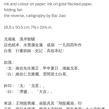
ink and colour on paper; ink on gold-flecked paper,
folding fan
the reverse, calligraphy by Bai Jiao
18.8 x 50.5 cm 7⅜ x 19⅞ in.
戈湘嵐 溪岸散驥
設色紙本、水墨灑金箋 成扇 一九四四年作
白蕉 行書節錄〈史記．高祖本紀〉
款識：
〈戈〉維佐先生雅正，甲申夏日，湘嵐戈荃。
〈白〉維佐仁兄雅屬。雲間居士白蕉。
鈐印：〈戈〉「戈荃」。
〈白〉「濟廬」、「大吉」。
來源：王翔龍舊藏，扇股具其「翔龍藏扇」印