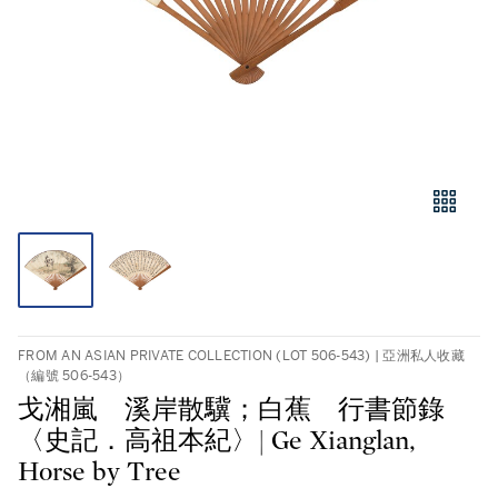
FROM AN ASIAN PRIVATE COLLECTION (LOT 506-543) | 亞洲私人收藏
（編號 506-543）
戈湘嵐 溪岸散驥；白蕉 行書節錄
〈史記．高祖本紀〉| Ge Xianglan,
Horse by Tree