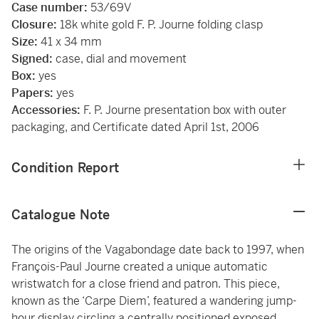
Case number:
53/69V
Closure:
18k white gold F. P. Journe folding clasp
Size:
41 x 34 mm
Signed:
case, dial and movement
Box:
yes
Papers:
yes
Accessories:
F. P. Journe presentation box with outer
packaging, and Certificate dated April 1st, 2006
Condition Report
Catalogue Note
The origins of the Vagabondage date back to 1997, when
François-Paul Journe created a unique automatic
wristwatch for a close friend and patron. This piece,
known as the ‘Carpe Diem’, featured a wandering jump-
hour display circling a centrally positioned exposed