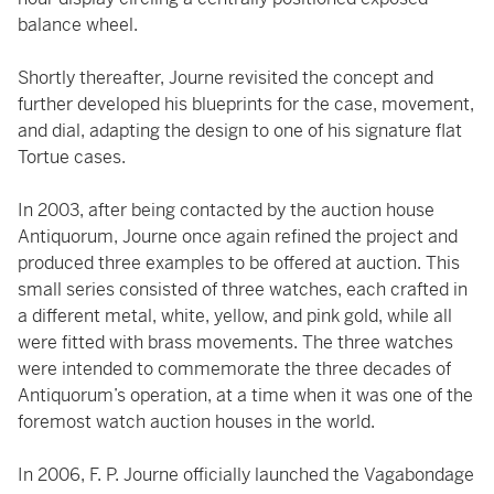
balance wheel.
Shortly thereafter, Journe revisited the concept and
further developed his blueprints for the case, movement,
and dial, adapting the design to one of his signature flat
Tortue cases.
In 2003, after being contacted by the auction house
Antiquorum, Journe once again refined the project and
produced three examples to be offered at auction. This
small series consisted of three watches, each crafted in
a different metal, white, yellow, and pink gold, while all
were fitted with brass movements. The three watches
were intended to commemorate the three decades of
Antiquorum’s operation, at a time when it was one of the
foremost watch auction houses in the world.
In 2006, F. P. Journe officially launched the Vagabondage