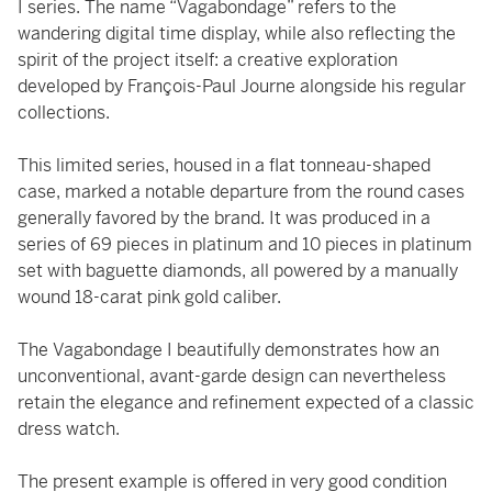
I series. The name “Vagabondage” refers to the
wandering digital time display, while also reflecting the
spirit of the project itself: a creative exploration
developed by François-Paul Journe alongside his regular
collections.
This limited series, housed in a flat tonneau-shaped
case, marked a notable departure from the round cases
generally favored by the brand. It was produced in a
series of 69 pieces in platinum and 10 pieces in platinum
set with baguette diamonds, all powered by a manually
wound 18-carat pink gold caliber.
The Vagabondage I beautifully demonstrates how an
unconventional, avant-garde design can nevertheless
retain the elegance and refinement expected of a classic
dress watch.
The present example is offered in very good condition