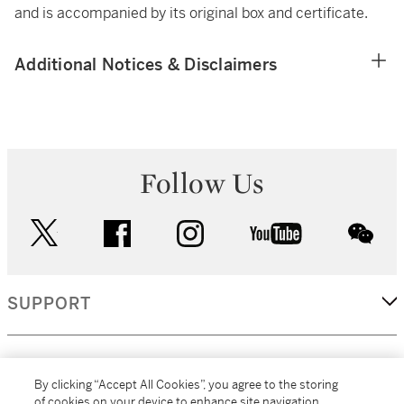
and is accompanied by its original box and certificate.
Additional Notices & Disclaimers
Follow Us
twitter
facebook
instagram
youtube
wec
SUPPORT
CORPORATE
By clicking “Accept All Cookies”, you agree to the storing
of cookies on your device to enhance site navigation,