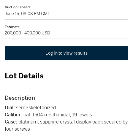
Auction Closed
June 15, 08:08 PM GMT
Estimate
200,000 - 400,000 USD
Log in to view results
Lot Details
Description
Dial:
semi-skeletonized
Caliber:
cal. 1504 mechanical, 19 jewels
Case:
platinum, sapphire crystal display back secured by
four screws