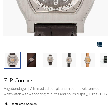
F. P. Journe
Vagabondage I | A limited edition platinum semi-skeletonized
wristwatch with wandering minutes and hours display, Circa 2006
Restricted Species