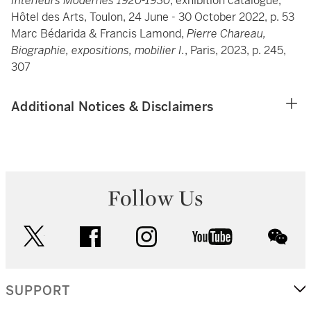
Intérieurs Modernes 1920-1930
, exhibition catalogue,
Hôtel des Arts, Toulon, 24 June - 30 October 2022, p. 53
Marc Bédarida & Francis Lamond,
Pierre Chareau,
Biographie, expositions, mobilier I.
, Paris, 2023, p. 245,
307
Additional Notices & Disclaimers
Follow Us
twitter
facebook
instagram
youtube
wec
SUPPORT