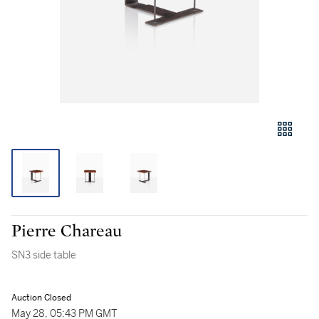
Pierre Chareau
SN3 side table
Auction Closed
May 28, 05:43 PM GMT