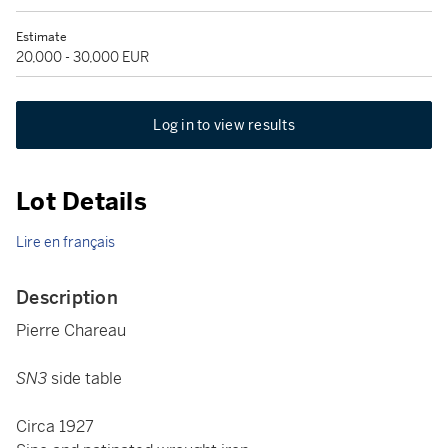
Estimate
20,000 - 30,000 EUR
Log in to view results
Lot Details
Lire en français
Description
Pierre Chareau
SN3
side table
Circa 1927