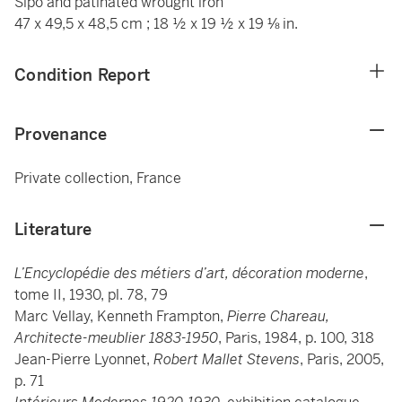
Sipo and patinated wrought iron
47 x 49,5 x 48,5 cm ; 18 ½ x 19 ½ x 19 ⅛ in.
Condition Report
Provenance
Private collection, France
Literature
L’Encyclopédie des métiers d’art, décoration moderne
,
tome II, 1930, pl. 78, 79
Marc Vellay, Kenneth Frampton,
Pierre Chareau,
Architecte-meublier 1883-1950
, Paris, 1984, p. 100, 318
Jean-Pierre Lyonnet,
Robert Mallet Stevens
, Paris, 2005,
p. 71