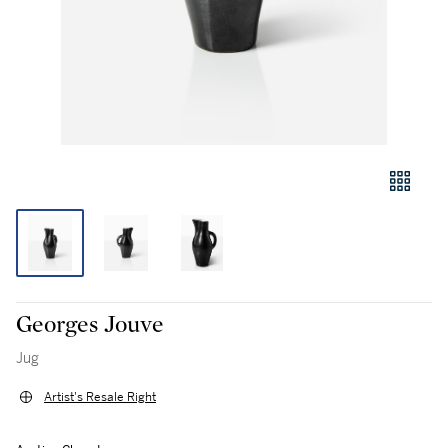
Georges Jouve
Jug
Artist's Resale Right