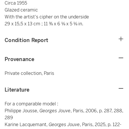
Circa 1955
Glazed ceramic
With the artist's cipher on the underside
29 x 15,5 x 13 cm ; 11 ⅜ x 6 ⅛ x 5 ⅛ in.
Condition Report
Provenance
Private collection, Paris
Literature
For a comparable model :
Philippe Jousse,
Georges Jouve
, Paris, 2006, p. 287, 288,
289
Karine Lacquemant,
Georges Jouve
, Paris, 2025, p. 122-