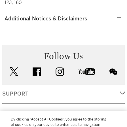
123, 160
Additional Notices & Disclaimers
Follow Us
twitter
facebook
instagram
youtube
wec
SUPPORT
CORPORATE
By clicking “Accept All Cookies”, you agree to the storing
of cookies on your device to enhance site navigation,