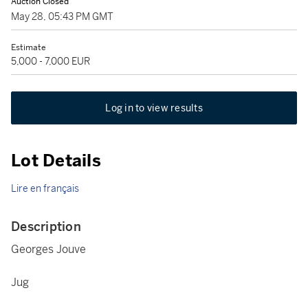
Auction Closed
May 28, 05:43 PM GMT
Estimate
5,000 - 7,000 EUR
Log in to view results
Lot Details
Lire en français
Description
Georges Jouve
Jug