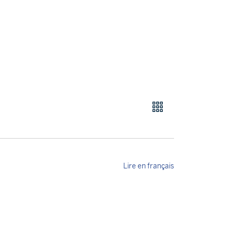
Lire en français