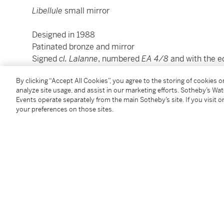
Libellule
small mirror
Designed in 1988
Patinated bronze and mirror
Signed
cl. Lalanne
, numbered
EA 4/8
and with the e
10,5 x 9 cm ; 4 ¼ × 3 ½ in.
By clicking “Accept All Cookies”, you agree to the storing of cookies 
analyze site usage, and assist in our marketing efforts. Sotheby’s Wa
Condition Report
Events operate separately from the main Sotheby’s site. If you visit or
your preferences on those sites.
Provenance
Gifted by Claude Lalanne to the present owners
Private collection, France
Additional Notices & Disclaimers