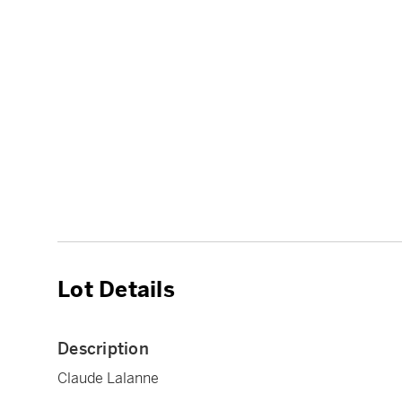
Lot Details
Description
Claude Lalanne