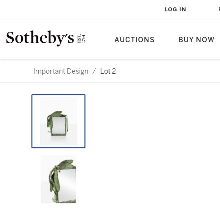
LOG IN
AUCTIONS
BUY NOW
Important Design
/
Lot 2