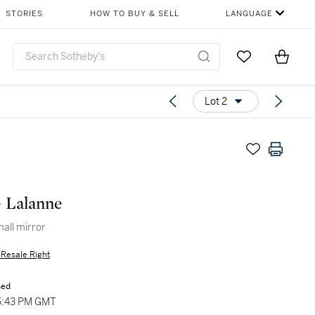
STORIES
HOW TO BUY & SELL
LANGUAGE
Go to My Favor
Items i
0
Lot 2
 Lalanne
mall mirror
s Resale Right
sed
5:43 PM GMT