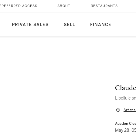
PREFERRED ACCESS
ABOUT
RESTAURANTS
PRIVATE SALES
SELL
FINANCE
Claude
Libellule s
Artist'
Auction Clo
May 28, 0