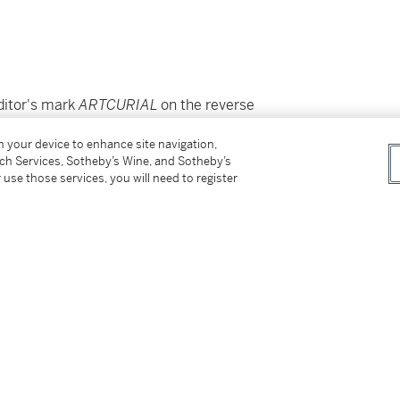
ditor's mark
ARTCURIAL
on the reverse
on your device to enhance site navigation,
tch Services, Sotheby’s Wine, and Sotheby’s
 use those services, you will need to register