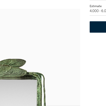
Estimate
4,000 - 6