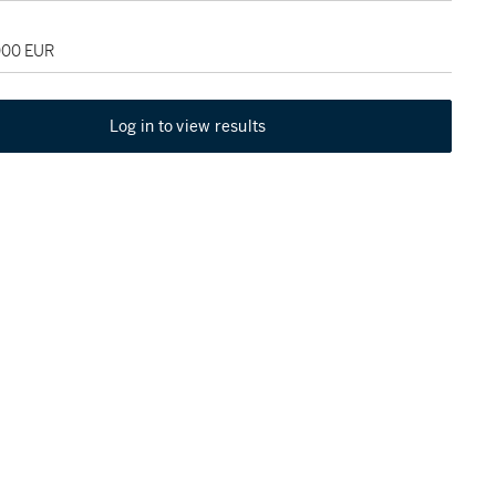
,000 EUR
Log in to view results