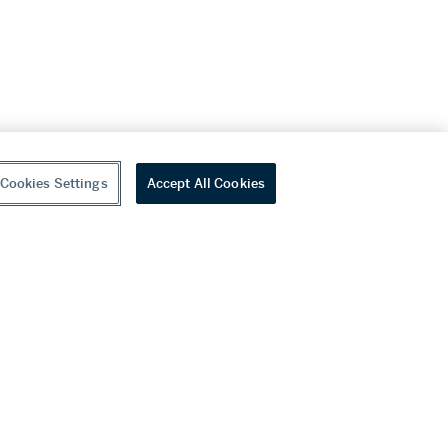
Cookies Settings
Accept All Cookies