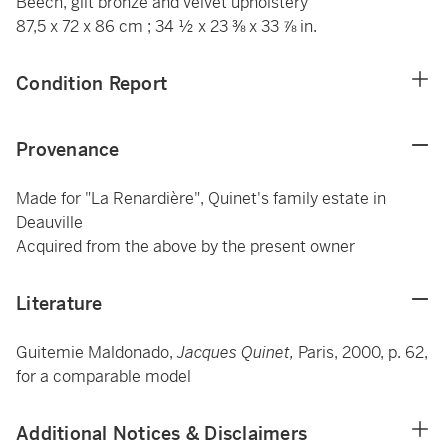
Beech, gilt bronze and velvet upholstery
87,5 x 72 x 86 cm ; 34 ½ x 23 ⅜ x 33 ⅞ in.
Condition Report
Provenance
Made for "La Renardière", Quinet's family estate in
Deauville
Acquired from the above by the present owner
Literature
Guitemie Maldonado,
Jacques Quinet,
Paris, 2000, p. 62,
for a comparable model
Additional Notices & Disclaimers