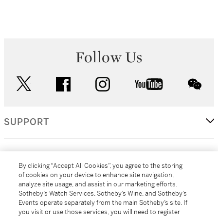
Follow Us
twitter
facebook
instagram
youtube
wec
SUPPORT
CORPORATE
By clicking “Accept All Cookies”, you agree to the storing
of cookies on your device to enhance site navigation,
analyze site usage, and assist in our marketing efforts.
MORE...
Sotheby’s Watch Services, Sotheby’s Wine, and Sotheby’s
Events operate separately from the main Sotheby’s site. If
you visit or use those services, you will need to register