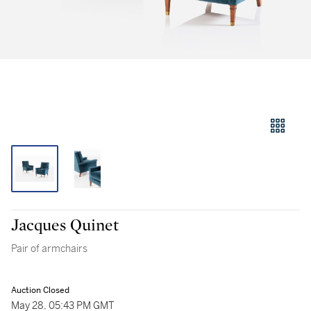
Jacques Quinet
Pair of armchairs
Auction Closed
May 28, 05:43 PM GMT