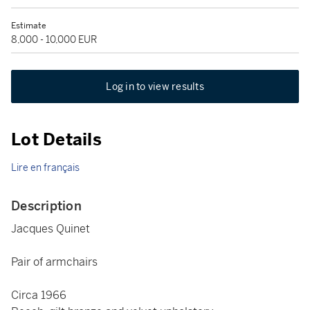
Estimate
8,000 - 10,000 EUR
Log in to view results
Lot Details
Lire en français
Description
Jacques Quinet
Pair of armchairs
Circa 1966