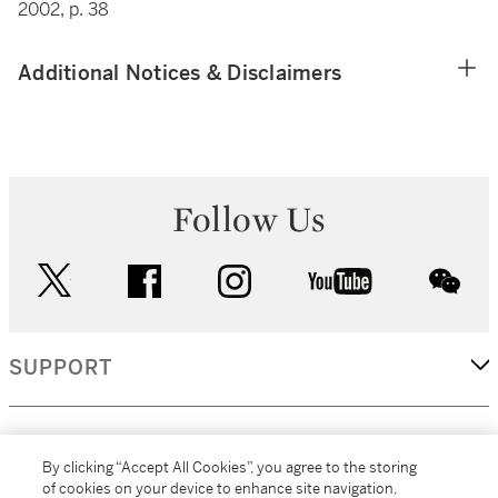
2002, p. 38
Additional Notices & Disclaimers
Follow Us
twitter
facebook
instagram
youtube
wec
SUPPORT
CORPORATE
By clicking “Accept All Cookies”, you agree to the storing
of cookies on your device to enhance site navigation,