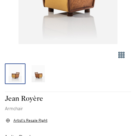
Jean Royère
Armchair
Artist's Resale Right