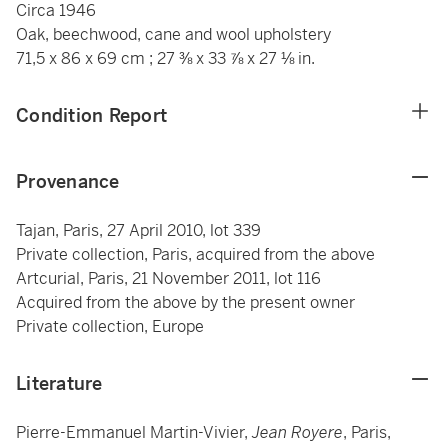
Circa 1946
Oak, beechwood, cane and wool upholstery
71,5 x 86 x 69 cm ; 27 ⅜ x 33 ⅞ x 27 ⅛ in.
Condition Report
Provenance
Tajan, Paris, 27 April 2010, lot 339
Private collection, Paris, acquired from the above
Artcurial, Paris, 21 November 2011, lot 116
Acquired from the above by the present owner
Private collection, Europe
Literature
Pierre-Emmanuel Martin-Vivier,
Jean Royere
, Paris,