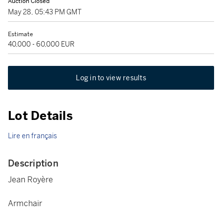
Auction Closed
May 28, 05:43 PM GMT
Estimate
40,000 - 60,000 EUR
Log in to view results
Lot Details
Lire en français
Description
Jean Royère
Armchair