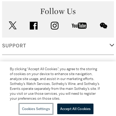
Follow Us
twitter
facebook
instagram
youtube
wec
SUPPORT
CORPORATE
By clicking “Accept All Cookies”, you agree to the storing
of cookies on your device to enhance site navigation,
analyze site usage, and assist in our marketing efforts.
MORE...
Sotheby’s Watch Services, Sotheby’s Wine, and Sotheby’s
Events operate separately from the main Sotheby’s site. If
you visit or use those services, you will need to register
your preferences on those sites.
(C) 2026
All alcoholic beverage sales in New York are made solely by
Sotheby's
Sotheby's Wine (NEW L1046028)
Cookies Settings
Accept All Cookies