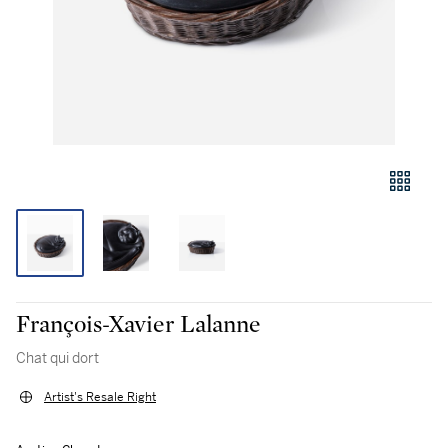
François-Xavier Lalanne
Chat qui dort
Artist's Resale Right