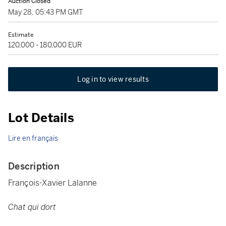
Auction Closed
May 28, 05:43 PM GMT
Estimate
120,000 - 180,000 EUR
Log in to view results
Lot Details
Lire en français
Description
François-Xavier Lalanne
Chat qui dort