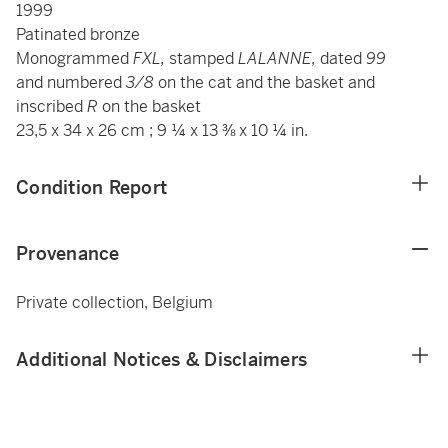
1999
Patinated bronze
Monogrammed
FXL,
stamped
LALANNE,
dated
99
and
numbered
3/8
on the cat and the basket and
inscribed
R
on the basket
23,5 x 34 x 26 cm ; 9 ¼ x 13 ⅜ x 10 ¼ in.
Condition Report
Provenance
Private collection, Belgium
Additional Notices & Disclaimers