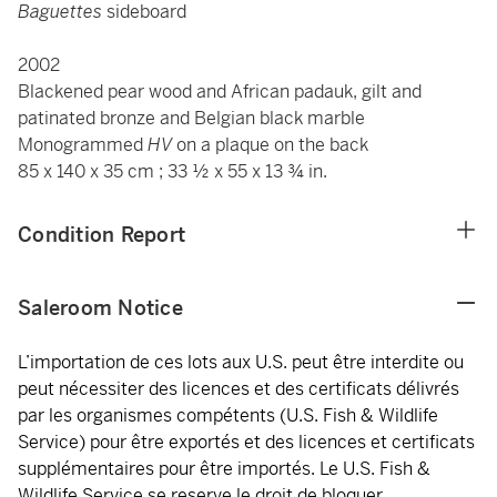
Baguettes
sideboard
2002
Blackened pear wood and African padauk, gilt and
patinated bronze and Belgian black marble
Monogrammed
HV
on a plaque on the back
85 x 140 x 35 cm ; 33 ½ x 55 x 13 ¾ in.
Condition Report
Saleroom Notice
L’importation de ces lots aux U.S. peut être interdite ou
peut nécessiter des licences et des certificats délivrés
par les organismes compétents (U.S. Fish & Wildlife
Service) pour être exportés et des licences et certificats
supplémentaires pour être importés. Le U.S. Fish &
Wildlife Service se reserve le droit de bloquer