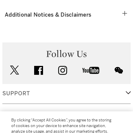
Additional Notices & Disclaimers
Follow Us
twitter
facebook
instagram
youtube
wec
SUPPORT
CORPORATE
By clicking “Accept All Cookies”, you agree to the storing
of cookies on your device to enhance site navigation,
analyze site usage, and assist in our marketing efforts.