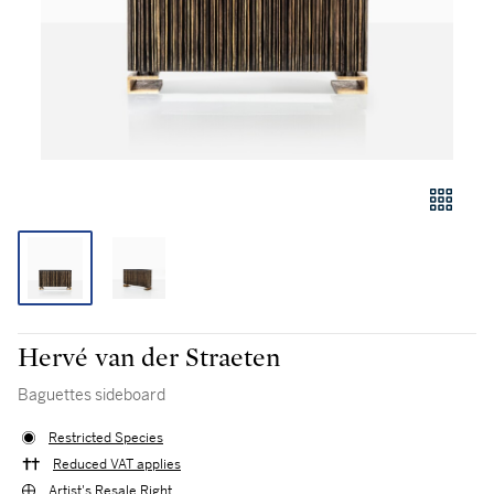
Hervé van der Straeten
Baguettes sideboard
Restricted Species
Reduced VAT applies
Artist's Resale Right