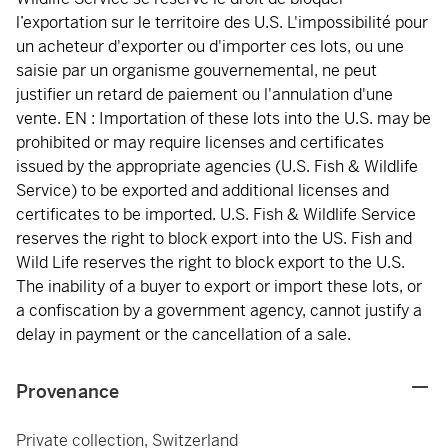
l’exportation sur le territoire des U.S. L'impossibilité pour
un acheteur d'exporter ou d'importer ces lots, ou une
saisie par un organisme gouvernemental, ne peut
justifier un retard de paiement ou l'annulation d'une
vente. EN : Importation of these lots into the U.S. may be
prohibited or may require licenses and certificates
issued by the appropriate agencies (U.S. Fish & Wildlife
Service) to be exported and additional licenses and
certificates to be imported. U.S. Fish & Wildlife Service
reserves the right to block export into the US. Fish and
Wild Life reserves the right to block export to the U.S.
The inability of a buyer to export or import these lots, or
a confiscation by a government agency, cannot justify a
delay in payment or the cancellation of a sale.
Provenance
Private collection, Switzerland