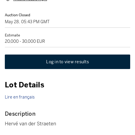
Auction Closed
May 28, 05:43 PM GMT
Estimate
20,000 - 30,000 EUR
Log in to view results
Lot Details
Lire en français
Description
Hervé van der Straeten