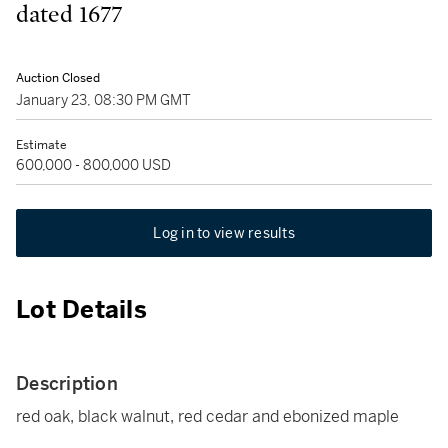
dated 1677
Auction Closed
January 23, 08:30 PM GMT
Estimate
600,000 - 800,000 USD
Log in to view results
Lot Details
Description
red oak, black walnut, red cedar and ebonized maple