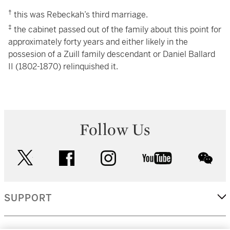
†
this was Rebeckah’s third marriage.
‡
the cabinet passed out of the family about this point for
approximately forty years and either likely in the
possesion of a Zuill family descendant or Daniel Ballard
II (1802-1870) relinquished it.
Follow Us
twitter
facebook
instagram
youtube
wec
SUPPORT