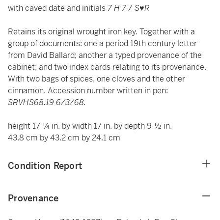
with caved date and initials
7 H 7
/
S
♥
R
Retains its original wrought iron key. Together with a
group of documents: one a period 19th century letter
from David Ballard; another a typed provenance of the
cabinet; and two index cards relating to its provenance.
With two bags of spices, one cloves and the other
cinnamon. Accession number written in pen:
SRVHS68.19 6/3/68.
height 17 ¼ in. by width 17 in. by depth 9 ½ in.
43.8 cm by 43.2 cm by 24.1 cm
Condition Report
Provenance