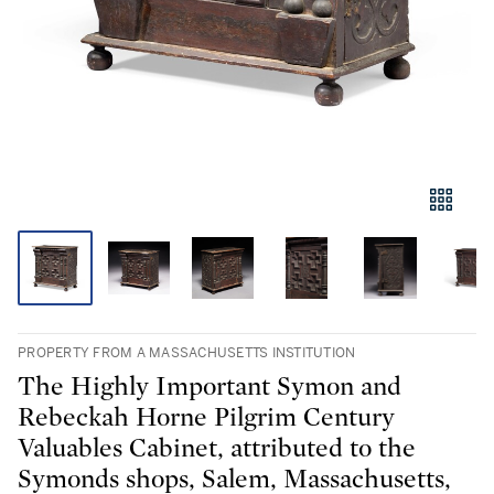
PROPERTY FROM A MASSACHUSETTS INSTITUTION
The Highly Important Symon and
Rebeckah Horne Pilgrim Century
Valuables Cabinet, attributed to the
Symonds shops, Salem, Massachusetts,