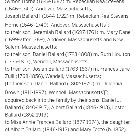
Symon Horne (1649-1687) m. Rebeckah Rea Stevens
(1646–1740), Andover, Massachusetts;
Joseph Ballard I (1644-1722) m. Rebeckah Rea Stevens
†
Horne (1646–1740), Andover, Massachusetts
;
to their son, Jeremiah Ballard (1697-1761) m. Mary Dane
(1699-after 1769), Andover, Massachusetts and New
Salem, Massachusetts;
to their son, Daniel Ballard (1728-1808) m. Ruth Houlton
(1735-1817), Wendell, Massachusetts;
to their son, Josiah Ballard (1763-1837) m. Frances Jane
Zuill (1768-1856), Wendell, Massachusetts;
[to their son, Daniel Ballard (1802-1870) m. Dulcenia
‡
Brown (1811-1897), Wendell, Massachusetts]
;
acquired back into the family by their sons, Daniel J.
Ballard (1840-1917), Albert Ballard (1846-1913), Lester
Ballard (1852-1919);
to Miss Annie Frances Ballard (1877-1974), the daughter
of Albert Ballard (1846-1913) and Mary Foote (b. 1852).