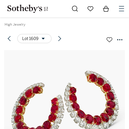
Go to My Favorites
Items in Sh
0
High Jewelry
Lot 1609