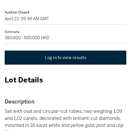
Auction Closed
April 23, 09:49 AM GMT
Estimate
380,000 - 500,000 HKD
Log in to view results
Lot Details
Description
Set with oval and circular-cut rubies, two weighing 1.09
and 1.02 carats, decorated with brilliant-cut diamonds,
mounted in 18 karat white and yellow gold,
post and clip