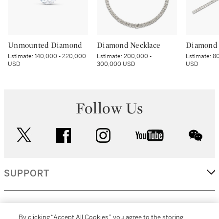
Unmounted Diamond
Diamond Necklace
Diamond 
Estimate:
140,000 - 220,000
Estimate:
200,000 -
Estimate:
80
USD
300,000 USD
USD
Follow Us
twitter
facebook
instagram
youtube
wec
SUPPORT
CORPORATE
By clicking “Accept All Cookies”, you agree to the storing