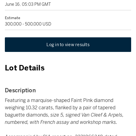
June 16, 05:03 PM GMT
Estimate
300,000 - 500,000 USD
Log in to view results
Lot Details
Description
Featuring a marquise-shaped Faint Pink diamond
weighing 10.32 carats, flanked by a pair of tapered
baguette diamonds,
size 5, signed Van Cleef & Arpels,
numbered, with French assay and workshop marks.