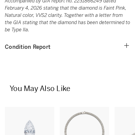
Accompanied by GIA report no. 2231866249 dated
February 4, 2026 stating that the diamond is Faint Pink,
Natural color, VVS2 clarity. Together with a letter from
the GIA stating that the diamond has been determined to
be Type lla.
Condition Report
You May Also Like