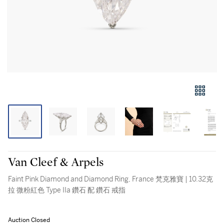
Van Cleef & Arpels
Faint Pink Diamond and Diamond Ring, France 梵克雅寶 | 10.32克
拉 微粉紅色 Type IIa 鑽石 配 鑽石 戒指
Auction Closed