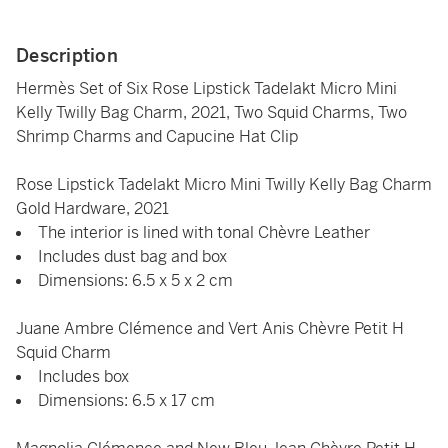
Description
Hermès Set of Six Rose Lipstick Tadelakt Micro Mini
Kelly Twilly Bag Charm, 2021, Two Squid Charms, Two
Shrimp Charms and Capucine Hat Clip
Rose Lipstick Tadelakt Micro Mini Twilly Kelly Bag Charm
Gold Hardware, 2021
The interior is lined with tonal Chèvre Leather
Includes dust bag and box
Dimensions: 6.5 x 5 x 2 cm
Juane Ambre Clémence and Vert Anis Chèvre Petit H
Squid Charm
Includes box
Dimensions: 6.5 x 17 cm