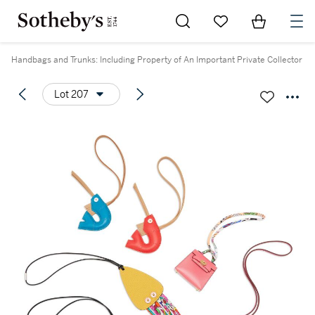
Go to My Favorites
Items in Sh
0
Handbags and Trunks: Including Property of An Important Private Collector
Lot 207