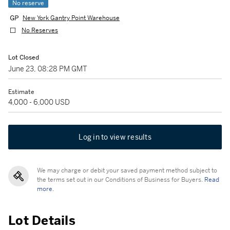
No reserve
New York Gantry Point Warehouse
No Reserves
Lot Closed
June 23, 08:28 PM GMT
Estimate
4,000 - 6,000 USD
Log in to view results
We may charge or debit your saved payment method subject to
the terms set out in our Conditions of Business for Buyers.
Read
more.
Lot Details