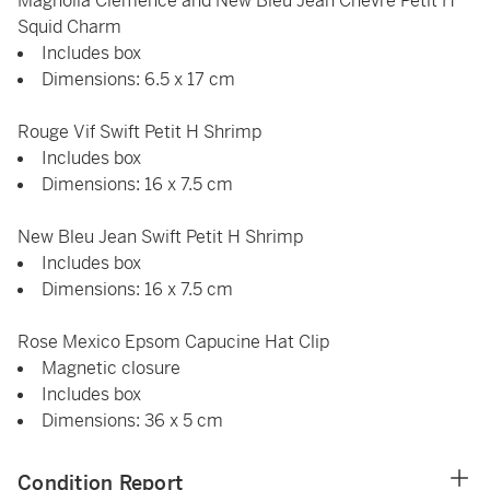
Magnolia Clémence and New Bleu Jean Chèvre Petit H
Squid Charm
Includes box
Dimensions: 6.5 x 17 cm
Rouge Vif Swift Petit H Shrimp
Includes box
Dimensions: 16 x 7.5 cm
New Bleu Jean Swift Petit H Shrimp
Includes box
Dimensions: 16 x 7.5 cm
Rose Mexico Epsom Capucine Hat Clip
Magnetic closure
Includes box
Dimensions: 36 x 5 cm
Condition Report