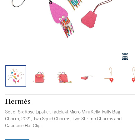
Hermès
Set of Six Rose Lipstick Tadelakt Micro Mini Kelly Twilly Bag
Charm, 2021, Two Squid Charms, Two Shrimp Charms and
Capucine Hat Clip