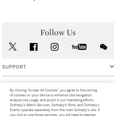
Follow Us
twitter
facebook
instagram
youtube
wec
SUPPORT
CORPORATE
By clicking “Accept All Cookies”, you agree to the storing
of cookies on your device to enhance site navigation,
analyze site usage, and assist in our marketing efforts.
MORE...
Sotheby’s Watch Services, Sotheby’s Wine, and Sotheby’s
Events operate separately from the main Sotheby’s site. If
you visit or use those services, you will need to register