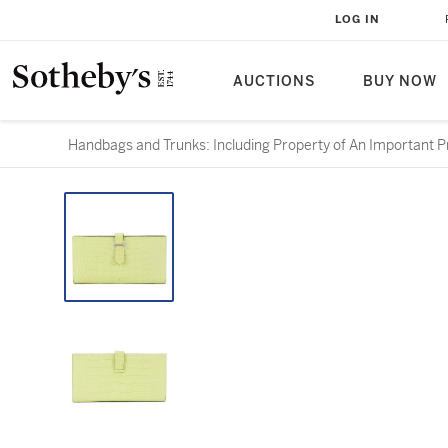
LOG IN
AUCTIONS
BUY NOW
Handbags and Trunks: Including Property of An Important Pr