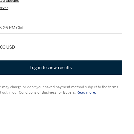
ted Species
erves
08:26 PM GMT
,000 USD
Log in to view results
 may charge or debit your saved payment method subject to the terms
t out in our Conditions of Business for Buyers.
Read more.