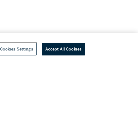
Cookies Settings
Accept All Cookies