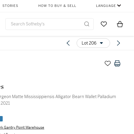
STORIES
HOW TO BUY & SELL
LANGUAGE
Go to My Favor
Items i
0
Lot 206
s
geon Matte Mississippiensis Alligator Bearn Wallet Palladium
 2021
e
rk Gantry Point Warehouse