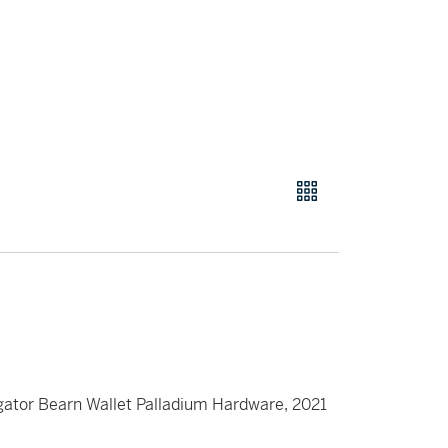
gator Bearn Wallet Palladium Hardware, 2021