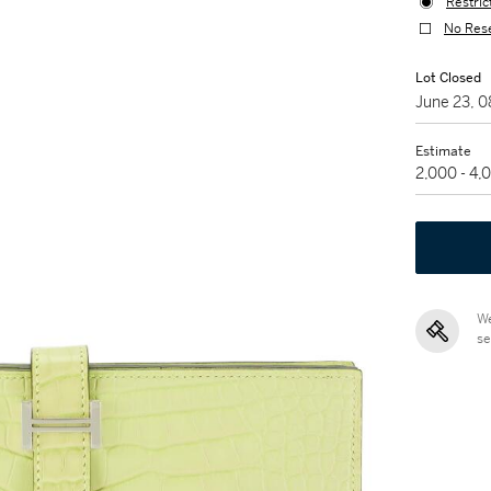
Restric
No Res
Lot Closed
June 23, 
Estimate
2,000 - 4
We
se