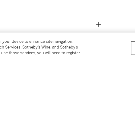
on your device to enhance site navigation,
tch Services, Sotheby’s Wine, and Sotheby’s
 use those services, you will need to register
e subject to wildlife protection laws.
residing in the United States, and Sotheby’s will
es for international shipment. It is the buyer’s
 applicable laws and regulations, including
d any future import or export of this property.