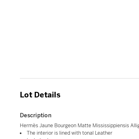
Lot Details
Description
Hermès Jaune Bourgeon Matte Mississippiensis Alli
The interior is lined with tonal Leather