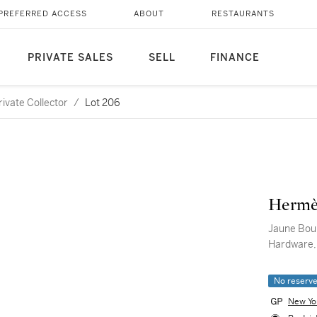
PREFERRED ACCESS
ABOUT
RESTAURANTS
PRIVATE SALES
SELL
FINANCE
ivate Collector
/
Lot 206
Hermè
Jaune Bour
Hardware,
No reserv
New Yo