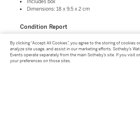
Includes box
Dimensions: 18 x 9.5 x 2 cm
Condition Report
By clicking “Accept All Cookies”, you agree to the storing of cookies 
Saleroom Notice
analyze site usage, and assist in our marketing efforts. Sotheby’s Wa
Events operate separately from the main Sotheby’s site. If you visit or
your preferences on those sites.
Please note that this lot contains material that may b
Accordingly, this lot is restricted for sale to bidders 
not assist with export or obtain any permits or licens
sole responsibility to determine and comply with any
those relating to possession, interstate transport, an
Additional Notices & Disclaimers