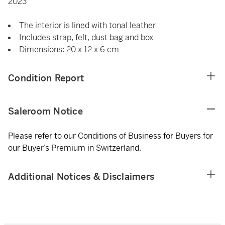
2023
The interior is lined with tonal leather
Includes strap, felt, dust bag and box
Dimensions: 20 x 12 x 6 cm
Condition Report
Saleroom Notice
Please refer to our Conditions of Business for Buyers for
our Buyer’s Premium in Switzerland.
Additional Notices & Disclaimers