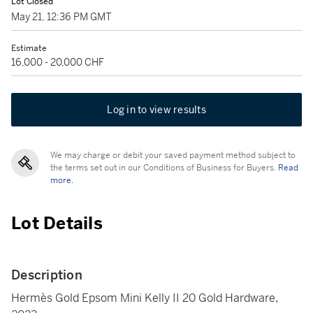
Lot Closed
May 21, 12:36 PM GMT
Estimate
16,000 - 20,000 CHF
Log in to view results
We may charge or debit your saved payment method subject to
the terms set out in our Conditions of Business for Buyers.
Read
more.
Lot Details
Description
Hermès Gold Epsom Mini Kelly II 20 Gold Hardware,