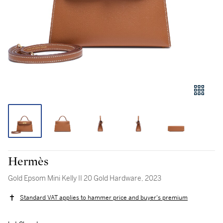
Hermès
Gold Epsom Mini Kelly II 20 Gold Hardware, 2023
Standard VAT applies to hammer price and buyer's premium