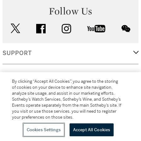
Follow Us
twitter
facebook
instagram
youtube
wec
SUPPORT
CORPORATE
By clicking “Accept All Cookies”, you agree to the storing
of cookies on your device to enhance site navigation,
analyze site usage, and assist in our marketing efforts.
MORE...
Sotheby’s Watch Services, Sotheby’s Wine, and Sotheby’s
Events operate separately from the main Sotheby’s site. If
you visit or use those services, you will need to register
your preferences on those sites.
(C) 2026
All alcoholic beverage sales in New York are made solely by
Sotheby's
Sotheby's Wine (NEW L1046028)
Cookies Settings
Accept All Cookies