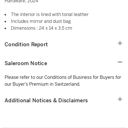
Hardware, 2024
The interior is lined with tonal leather
Includes mirror and dust bag
Dimensions : 24 x 14 x 3.5 cm
Condition Report
Saleroom Notice
Please refer to our Conditions of Business for Buyers for
our Buyer’s Premium in Switzerland.
Additional Notices & Disclaimers