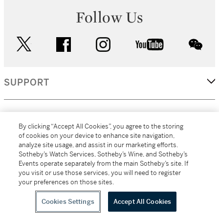
Follow Us
twitter
facebook
instagram
youtube
wec
SUPPORT
CORPORATE
By clicking “Accept All Cookies”, you agree to the storing
of cookies on your device to enhance site navigation,
analyze site usage, and assist in our marketing efforts.
MORE...
Sotheby’s Watch Services, Sotheby’s Wine, and Sotheby’s
Events operate separately from the main Sotheby’s site. If
you visit or use those services, you will need to register
your preferences on those sites.
(C) 2026
All alcoholic beverage sales in New York are made solely by
Sotheby's
Sotheby's Wine (NEW L1046028)
Cookies Settings
Accept All Cookies