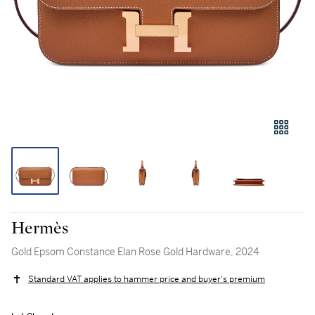
Hermès
Gold Epsom Constance Elan Rose Gold Hardware, 2024
Standard VAT applies to hammer price and buyer's premium