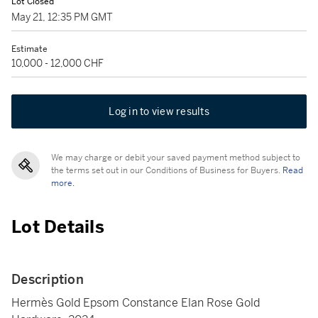
Lot Closed
May 21, 12:35 PM GMT
Estimate
10,000 - 12,000 CHF
Log in to view results
We may charge or debit your saved payment method subject to
the terms set out in our Conditions of Business for Buyers.
Read
more.
Lot Details
Description
Hermès Gold Epsom Constance Elan Rose Gold