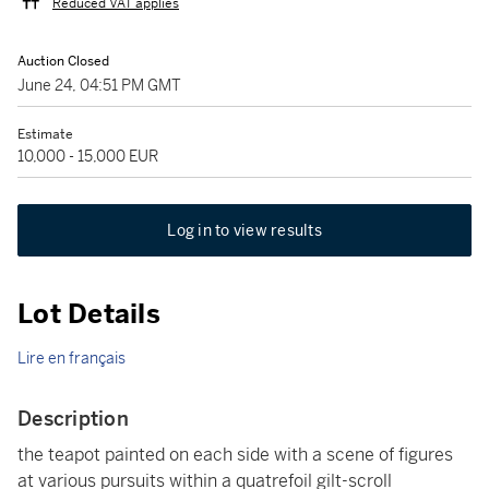
Reduced VAT applies
Auction Closed
June 24, 04:51 PM GMT
Estimate
10,000 - 15,000 EUR
Log in to view results
Lot Details
Lire en français
Description
the teapot painted on each side with a scene of figures
at various pursuits within a quatrefoil gilt-scroll