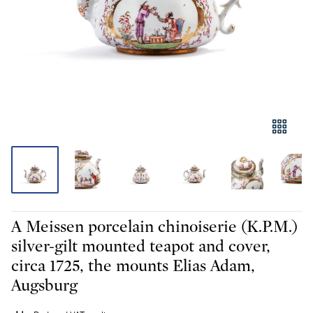
A Meissen porcelain chinoiserie (K.P.M.)
silver-gilt mounted teapot and cover,
circa 1725, the mounts Elias Adam,
Augsburg