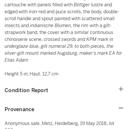
cartouche with panels filled with
Böttger
lustre and
edged with iron-red and puce scrolls, the body, double-
scroll handle and spout painted with scattered small
insects and
indianische Blumen
, the rim with a gilt-
strapwork band, the cover with a similar continuous
chinoiserie scene,
crossed swords and KPM mark in
underglaze-blue, gilt numeral 29. to both pieces, the
silver-gilt mount marked Augsburg, maker's mark EA for
Elias Adam
Height 5 in; Haut. 12,7 cm
Condition Report
Provenance
Anonymous sale, Metz, Heidelberg, 19 May 2018, lot