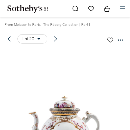
Go to My Favorites
Items in Sh
0
From Meissen to Paris : The Röbbig Collection | Part I
Lot 20