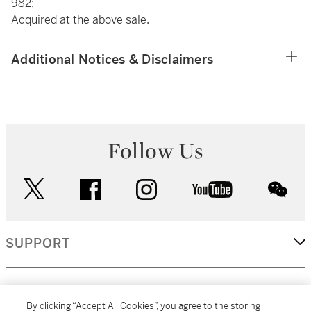
982;
Acquired at the above sale.
Additional Notices & Disclaimers
Follow Us
twitter
facebook
instagram
youtube
wec
SUPPORT
CORPORATE
By clicking “Accept All Cookies”, you agree to the storing