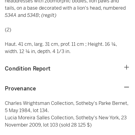
headdresses with zoomorphic bodies, lion paws and
tails, on a base decorated with a lion's head, numbered
534A
and
534B
;
(regilt)
(2)
Haut. 41 cm, larg. 31 cm, prof. 11 cm ; Height. 16 ¼,
width. 12 ¼ in, depth. 4 1/3 in.
Condition Report
Provenance
Charles Wrightsman Collection, Sotheby's Parke Bernet,
5 May 1984, lot 134.
Lucia Moreira Salles Collection, Sotheby's New York, 23
November 2009, lot 103 (sold 28 125 $)