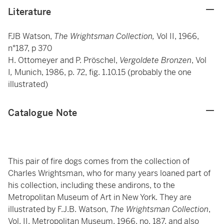
Literature
FJB Watson,
The Wrightsman Collection,
Vol II, 1966,
n°187, p 370
H. Ottomeyer and P. Pröschel,
Vergoldete Bronzen
, Vol
I
,
Munich, 1986, p. 72, fig. 1.10.15 (probably the one
illustrated)
Catalogue Note
This pair of fire dogs comes from the collection of
Charles Wrightsman, who for many years loaned part of
his collection, including these andirons, to the
Metropolitan Museum of Art in New York. They are
illustrated by F.J.B. Watson,
The Wrightsman Collection
,
Vol. II, Metropolitan Museum, 1966, no. 187, and also