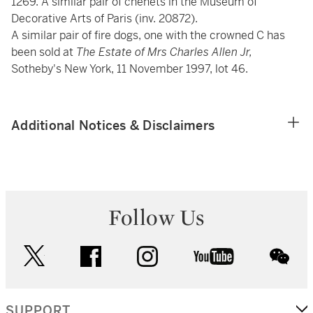
1269. A similar pair of chenets in the Museum of
Decorative Arts of Paris (inv. 20872).
A similar pair of fire dogs, one with the crowned C has
been sold at
The Estate of Mrs Charles Allen Jr,
Sotheby's New York, 11 November 1997, lot 46.
Additional Notices & Disclaimers
Follow Us
twitter
facebook
instagram
youtube
wec
SUPPORT