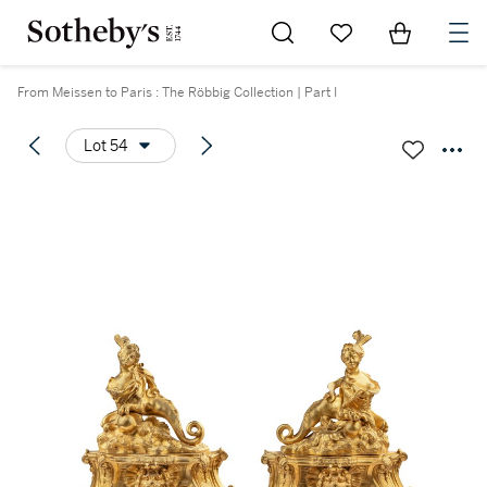
Go to My Favorites
Items in Sh
0
From Meissen to Paris : The Röbbig Collection | Part I
Lot 54