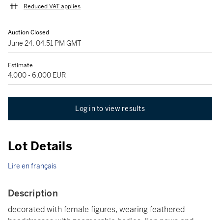
Reduced VAT applies
Auction Closed
June 24, 04:51 PM GMT
Estimate
4,000 - 6,000 EUR
Log in to view results
Lot Details
Lire en français
Description
decorated with female figures, wearing feathered