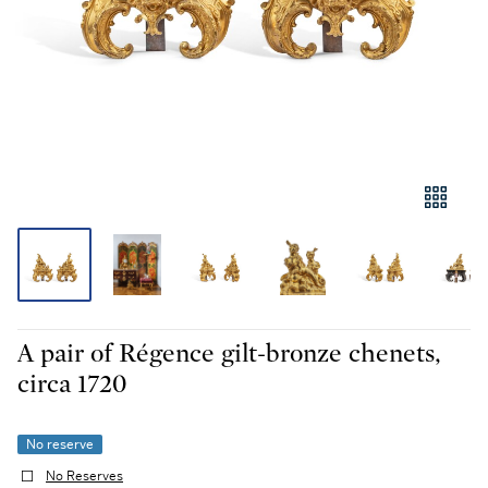
A pair of Régence gilt-bronze chenets,
circa 1720
No reserve
No Reserves