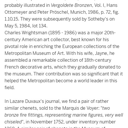
probably illustrated in
Vergoldete Bronzen
, Vol. I, Hans
Ottomeyer and Peter Pröschel, Munich, 1986, p. 72, fig.
1.10.15. They were subsequently sold by Sotheby's on
May 5, 1984, lot 134.
Charles Wrightsman (1895 - 1986) was a major 20th-
century American art collector, best known for his
pivotal role in enriching the European collections of the
Metropolitan Museum of Art. With his wife, Jayne, he
assembled a remarkable collection of 18th-century
French decorative arts, which they gradually donated to
the museum. Their contribution was so significant that it
helped the Metropolitan become a world leader in this
field.
In Lazare Duvaux's journal, we find a pair of rather
similar chenets, sold to the Marquis de Voyer: "
two
bronze fire fittings, representing marine figures, very well
chiseled
", in November 1752, under inventory number