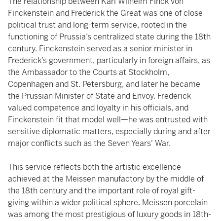
The relationship between Karl Wilhelm Finck von
Finckenstein and Frederick the Great was one of close
political trust and long-term service, rooted in the
functioning of Prussia’s centralized state during the 18th
century. Finckenstein served as a senior minister in
Frederick’s government, particularly in foreign affairs, as
the Ambassador to the Courts at Stockholm,
Copenhagen and St. Petersburg, and later he became
the Prussian Minister of State and Envoy. Frederick
valued competence and loyalty in his officials, and
Finckenstein fit that model well—he was entrusted with
sensitive diplomatic matters, especially during and after
major conflicts such as the Seven Years' War.
This service reflects both the artistic excellence
achieved at the Meissen manufactory by the middle of
the 18th century and the important role of royal gift-
giving within a wider political sphere. Meissen porcelain
was among the most prestigious of luxury goods in 18th-