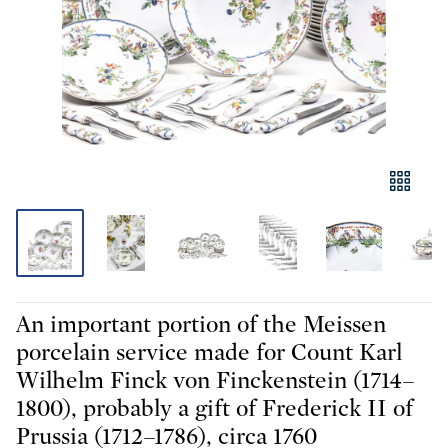
An important portion of the Meissen
porcelain service made for Count Karl
Wilhelm Finck von Finckenstein (1714–
1800), probably a gift of Frederick II of
Prussia (1712–1786), circa 1760