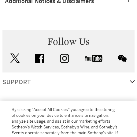
Additional Notices & Disclaimers
Follow Us
twitter
facebook
instagram
youtube
wec
SUPPORT
CORPORATE
By clicking “Accept All Cookies”, you agree to the storing
of cookies on your device to enhance site navigation,
analyze site usage, and assist in our marketing efforts.
MORE...
Sotheby’s Watch Services, Sotheby’s Wine, and Sotheby’s
Events operate separately from the main Sotheby’s site. If