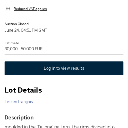
Reduced VAT applies
Auction Closed
June 24, 04:51 PM GMT
Estimate
30,000 - 50,000 EUR
Log in to view results
Lot Details
Lire en français
Description
moulded in the ‘Dulong’ pattern, the rims divided into