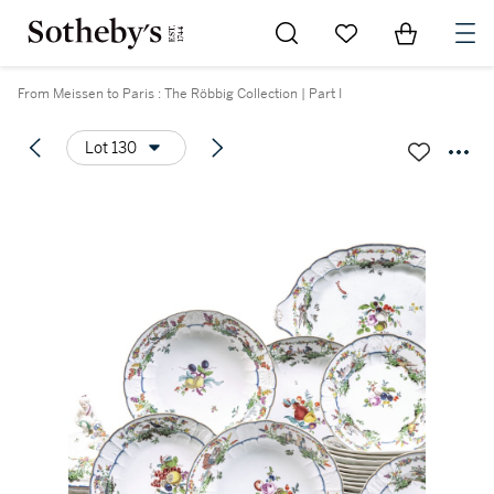
Go to My Favorites
Items in Sh
0
From Meissen to Paris : The Röbbig Collection | Part I
Lot 130