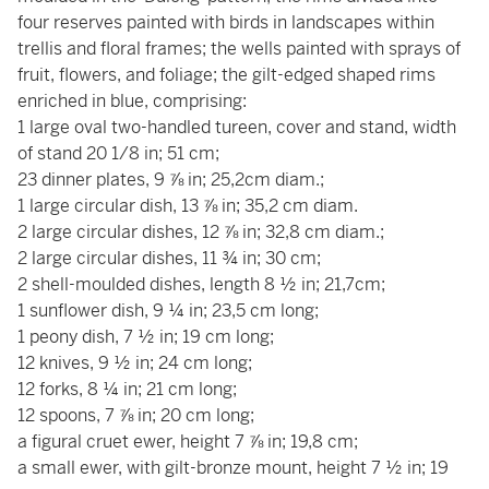
four reserves painted with birds in landscapes within
trellis and floral frames; the wells painted with sprays of
fruit, flowers, and foliage; the gilt-edged shaped rims
enriched in blue, comprising:
1 large oval two-handled tureen, cover and stand, width
of stand 20 1/8 in; 51 cm;
23 dinner plates, 9 ⅞ in; 25,2cm diam.;
1 large circular dish, 13 ⅞ in; 35,2 cm diam.
2 large circular dishes, 12 ⅞ in; 32,8 cm diam.;
2 large circular dishes, 11 ¾ in; 30 cm;
2 shell-moulded dishes, length 8 ½ in; 21,7cm;
1 sunflower dish, 9 ¼ in; 23,5 cm long;
1 peony dish, 7 ½ in; 19 cm long;
12 knives, 9 ½ in; 24 cm long;
12 forks, 8 ¼ in; 21 cm long;
12 spoons, 7 ⅞ in; 20 cm long;
a figural cruet ewer, height 7 ⅞ in; 19,8 cm;
a small ewer, with gilt-bronze mount, height 7 ½ in; 19