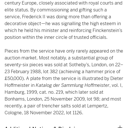
century Europe, closely associated with royal courts and
elite status. By commissioning and gifting such a
service, Frederick II was doing more than offering a
decorative object—he was signalling the high esteem in
which he held his minister and reinforcing Finckenstein’s
position within the inner circle of trusted officials.
Pieces from the service have only rarely appeared on the
auction market. Most notably, a substantial group of
seventy-six pieces was sold at Sotheby’s, London, on 22–
23 February 1988, lot 382 (achieving a hammer price of
£50,000). A plate from the service is illustrated by Dieter
Hoffmeister in
Katalog der Sammlung Hoffmeister
, vol. I,
Hamburg, 1999, cat. no. 219, which later sold at
Bonhams, London, 25 November 2009, lot 98; and most
recently, a pair of trencher salts sold at Lempertz,
Cologne, 18 November 2022, lot 1126.