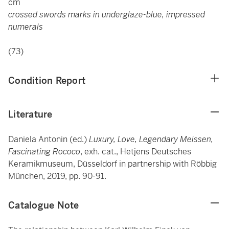
cm
crossed swords marks in underglaze-blue, impressed
numerals
(73)
Condition Report
Literature
Daniela Antonin (ed.)
Luxury, Love, Legendary Meissen,
Fascinating Rococo
, exh. cat., Hetjens Deutsches
Keramikmuseum, Düsseldorf in partnership with Röbbig
München, 2019, pp. 90-91.
Catalogue Note