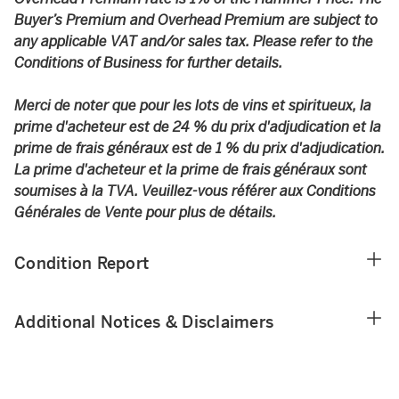
Buyer’s Premium and Overhead Premium are subject to
any applicable VAT and/or sales tax. Please refer to the
Conditions of Business for further details.
Merci de noter que pour les lots de vins et spiritueux, la
prime d'acheteur est de 24 % du prix d'adjudication et la
prime de frais généraux est de 1 % du prix d'adjudication.
La prime d'acheteur et la prime de frais généraux sont
soumises à la TVA. Veuillez-vous référer aux Conditions
Générales de Vente pour plus de détails.
Condition Report
Additional Notices & Disclaimers