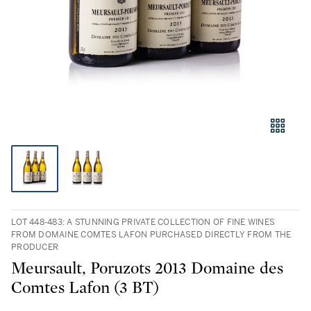
LOT 448-483: A STUNNING PRIVATE COLLECTION OF FINE WINES
FROM DOMAINE COMTES LAFON PURCHASED DIRECTLY FROM THE
PRODUCER
Meursault, Poruzots 2013 Domaine des
Comtes Lafon (3 BT)