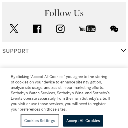
Follow Us
twitter
facebook
instagram
youtube
wec
SUPPORT
CORPORATE
By clicking “Accept All Cookies”, you agree to the storing
of cookies on your device to enhance site navigation,
analyze site usage, and assist in our marketing efforts.
MORE...
Sotheby’s Watch Services, Sotheby’s Wine, and Sotheby’s
Events operate separately from the main Sotheby’s site. If
you visit or use those services, you will need to register
your preferences on those sites.
(C) 2026
All alcoholic beverage sales in New York are made solely by
Sotheby's
Sotheby's Wine (NEW L1046028)
Cookies Settings
Accept All Cookies