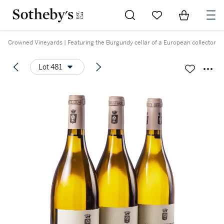
Go to My Favorites
Items in Sh
0
Crowned Vineyards | Featuring the Burgundy cellar of a European collector
Lot 481