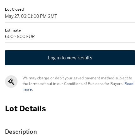
Lot Closed
May 27, 03:01:00 PM GMT
Estimate
600 - 800 EUR
Log in to view results
We may charge or debit your saved payment method subject to
the terms set out in our Conditions of Business for Buyers.
Read
more.
Lot Details
Description