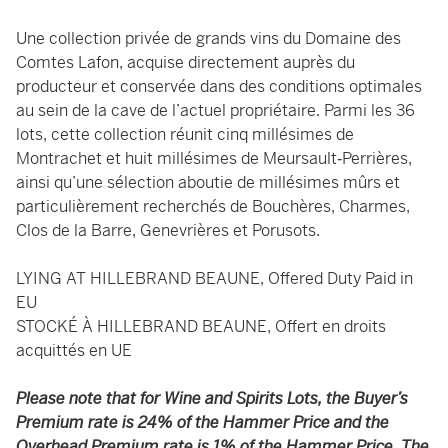
Une collection privée de grands vins du Domaine des
Comtes Lafon, acquise directement auprès du
producteur et conservée dans des conditions optimales
au sein de la cave de l’actuel propriétaire. Parmi les 36
lots, cette collection réunit cinq millésimes de
Montrachet et huit millésimes de Meursault‑Perrières,
ainsi qu’une sélection aboutie de millésimes mûrs et
particulièrement recherchés de Bouchères, Charmes,
Clos de la Barre, Genevrières et Porusots.
LYING AT HILLEBRAND BEAUNE, Offered Duty Paid in
EU
STOCKÉ À HILLEBRAND BEAUNE, Offert en droits
acquittés en UE
Please note that for Wine and Spirits Lots, the Buyer’s
Premium rate is 24% of the Hammer Price and the
Overhead Premium rate is 1% of the Hammer Price. The