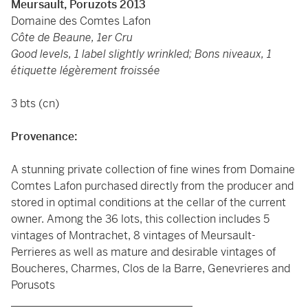
Meursault, Poruzots 2013
Domaine des Comtes Lafon
Côte de Beaune, 1er Cru
Good levels, 1 label slightly wrinkled; Bons niveaux, 1
étiquette légèrement froissée
3 bts (cn)
Provenance:
A stunning private collection of fine wines from Domaine
Comtes Lafon purchased directly from the producer and
stored in optimal conditions at the cellar of the current
owner. Among the 36 lots, this collection includes 5
vintages of Montrachet, 8 vintages of Meursault-
Perrieres as well as mature and desirable vintages of
Boucheres, Charmes, Clos de la Barre, Genevrieres and
Porusots
_________________________________