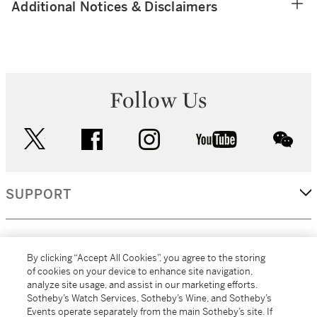
Additional Notices & Disclaimers
Follow Us
twitter
facebook
instagram
youtube
wec
SUPPORT
CORPORATE
By clicking “Accept All Cookies”, you agree to the storing
of cookies on your device to enhance site navigation,
analyze site usage, and assist in our marketing efforts.
MORE...
Sotheby’s Watch Services, Sotheby’s Wine, and Sotheby’s
Events operate separately from the main Sotheby’s site. If