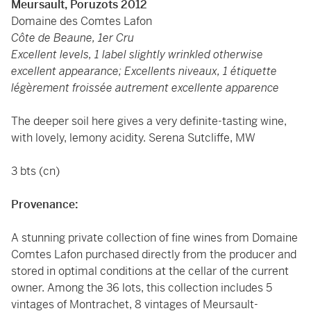
Meursault, Poruzots 2012
Domaine des Comtes Lafon
Côte de Beaune, 1er Cru
Excellent levels, 1 label slightly wrinkled otherwise
excellent appearance; Excellents niveaux, 1 étiquette
légèrement froissée autrement excellente apparence
The deeper soil here gives a very definite-tasting wine,
with lovely, lemony acidity. Serena Sutcliffe, MW
3 bts (cn)
Provenance:
A stunning private collection of fine wines from Domaine
Comtes Lafon purchased directly from the producer and
stored in optimal conditions at the cellar of the current
owner. Among the 36 lots, this collection includes 5
vintages of Montrachet, 8 vintages of Meursault-