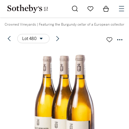
Go to My Favorites
Items in Sh
0
Crowned Vineyards | Featuring the Burgundy cellar of a European collector
Lot 480