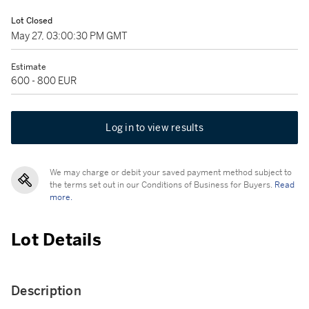
Lot Closed
May 27, 03:00:30 PM GMT
Estimate
600 - 800 EUR
Log in to view results
We may charge or debit your saved payment method subject to
the terms set out in our Conditions of Business for Buyers.
Read
more.
Lot Details
Description