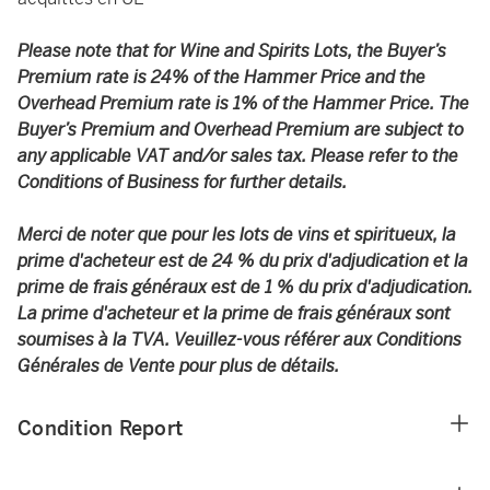
Please note that for Wine and Spirits Lots, the Buyer’s
Premium rate is 24% of the Hammer Price and the
Overhead Premium rate is 1% of the Hammer Price. The
Buyer’s Premium and Overhead Premium are subject to
any applicable VAT and/or sales tax. Please refer to the
Conditions of Business for further details.
Merci de noter que pour les lots de vins et spiritueux, la
prime d'acheteur est de 24 % du prix d'adjudication et la
prime de frais généraux est de 1 % du prix d'adjudication.
La prime d'acheteur et la prime de frais généraux sont
soumises à la TVA. Veuillez-vous référer aux Conditions
Générales de Vente pour plus de détails.
Condition Report