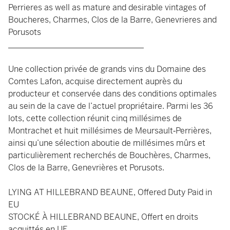
Perrieres as well as mature and desirable vintages of
Boucheres, Charmes, Clos de la Barre, Genevrieres and
Porusots
_________________________________
Une collection privée de grands vins du Domaine des
Comtes Lafon, acquise directement auprès du
producteur et conservée dans des conditions optimales
au sein de la cave de l’actuel propriétaire. Parmi les 36
lots, cette collection réunit cinq millésimes de
Montrachet et huit millésimes de Meursault‑Perrières,
ainsi qu’une sélection aboutie de millésimes mûrs et
particulièrement recherchés de Bouchères, Charmes,
Clos de la Barre, Genevrières et Porusots.
LYING AT HILLEBRAND BEAUNE, Offered Duty Paid in
EU
STOCKÉ À HILLEBRAND BEAUNE, Offert en droits
acquittés en UE