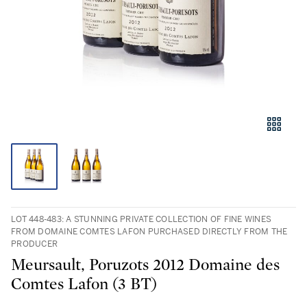
LOT 448-483: A STUNNING PRIVATE COLLECTION OF FINE WINES
FROM DOMAINE COMTES LAFON PURCHASED DIRECTLY FROM THE
PRODUCER
Meursault, Poruzots 2012 Domaine des
Comtes Lafon (3 BT)