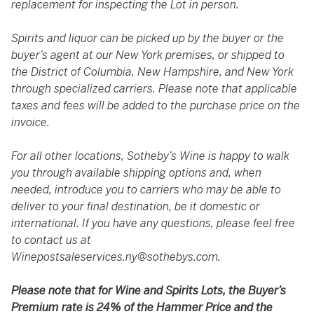
replacement for inspecting the Lot in person.
Spirits and liquor can be picked up by the buyer or the
buyer’s agent at our New York premises, or shipped to
the District of Columbia, New Hampshire, and New York
through specialized carriers. Please note that applicable
taxes and fees will be added to the purchase price on the
invoice.
For all other locations, Sotheby’s Wine is happy to walk
you through available shipping options and, when
needed, introduce you to carriers who may be able to
deliver to your final destination, be it domestic or
international. If you have any questions, please feel free
to contact us at
Winepostsaleservices.ny@sothebys.com
.
Please note that for Wine and Spirits Lots, the Buyer’s
Premium rate is 24% of the Hammer Price and the