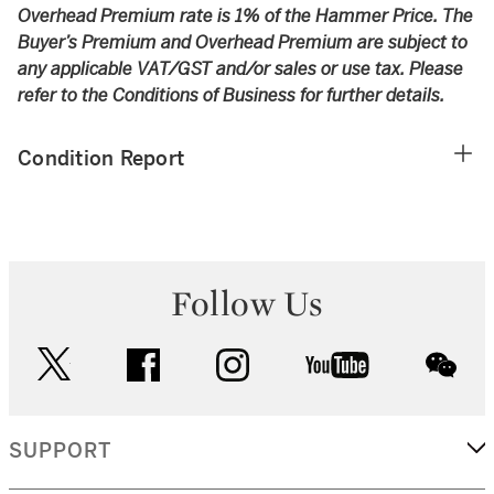
Overhead Premium rate is 1% of the Hammer Price. The
Buyer’s Premium and Overhead Premium are subject to
any applicable VAT/GST and/or sales or use tax. Please
refer to the Conditions of Business for further details.
Condition Report
Follow Us
twitter
facebook
instagram
youtube
wec
SUPPORT