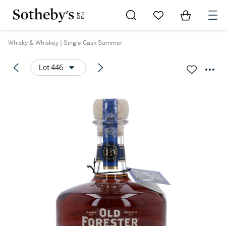
Go to My Favorites
Items in Sh
0
Whisky & Whiskey | Single Cask Summer
Lot 446