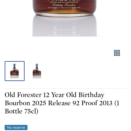
Old Forester 12 Year Old Birthday
Bourbon 2025 Release 92 Proof 2013 (1
Bottle 75cl)
No reserve