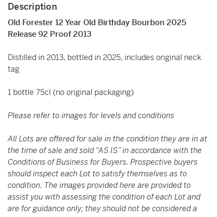
Description
Old Forester 12 Year Old Birthday Bourbon 2025
Release 92 Proof 2013
Distilled in 2013, bottled in 2025, includes original neck
tag
1 bottle 75cl (no original packaging)
Please refer to images for levels and conditions
All Lots are offered for sale in the condition they are in at
the time of sale and sold “AS IS” in accordance with the
Conditions of Business for Buyers. Prospective buyers
should inspect each Lot to satisfy themselves as to
condition. The images provided here are provided to
assist you with assessing the condition of each Lot and
are for guidance only; they should not be considered a