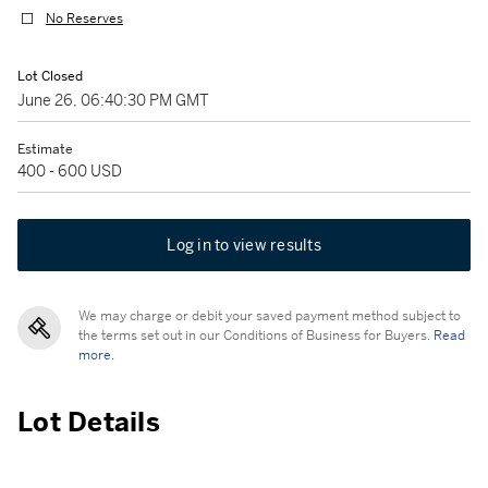
No Reserves
Lot Closed
June 26, 06:40:30 PM GMT
Estimate
400 - 600 USD
Log in to view results
We may charge or debit your saved payment method subject to
the terms set out in our Conditions of Business for Buyers.
Read
more.
Lot Details