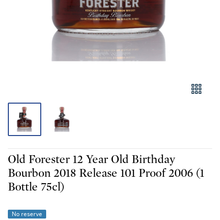
Old Forester 12 Year Old Birthday
Bourbon 2018 Release 101 Proof 2006 (1
Bottle 75cl)
No reserve