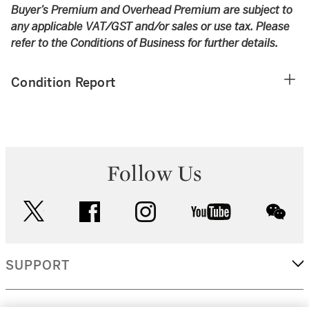
Buyer’s Premium and Overhead Premium are subject to
any applicable VAT/GST and/or sales or use tax. Please
refer to the Conditions of Business for further details.
Condition Report
Follow Us
twitter
facebook
instagram
youtube
wec
SUPPORT