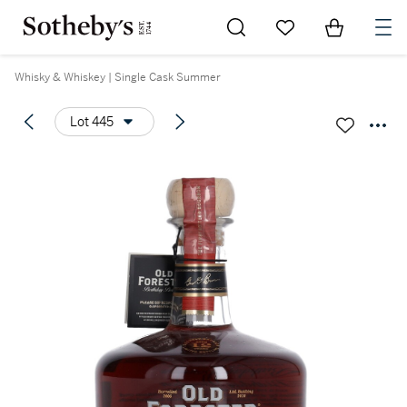
Go to My Favorites
Items in Sh
0
Whisky & Whiskey | Single Cask Summer
Lot 445