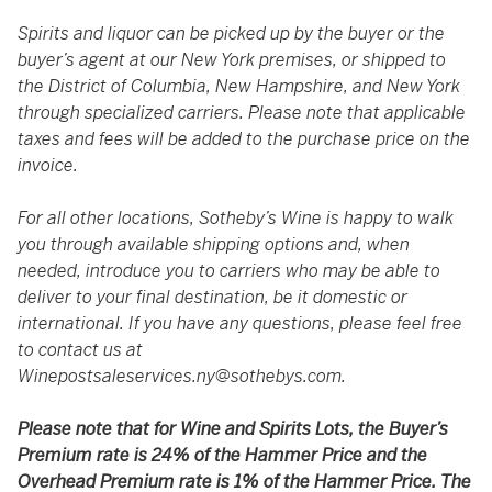
Spirits and liquor can be picked up by the buyer or the
buyer’s agent at our New York premises, or shipped to
the District of Columbia, New Hampshire, and New York
through specialized carriers. Please note that applicable
taxes and fees will be added to the purchase price on the
invoice.
For all other locations, Sotheby’s Wine is happy to walk
you through available shipping options and, when
needed, introduce you to carriers who may be able to
deliver to your final destination, be it domestic or
international. If you have any questions, please feel free
to contact us at
Winepostsaleservices.ny@sothebys.com
.
Please note that for Wine and Spirits Lots, the Buyer’s
Premium rate is 24% of the Hammer Price and the
Overhead Premium rate is 1% of the Hammer Price. The