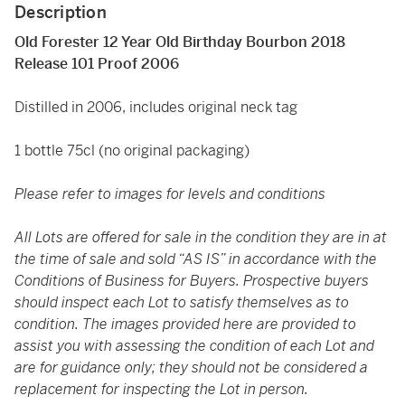
Description
Old Forester 12 Year Old Birthday Bourbon 2018
Release 101 Proof 2006
Distilled in 2006, includes original neck tag
1 bottle 75cl (no original packaging)
Please refer to images for levels and conditions
All Lots are offered for sale in the condition they are in at
the time of sale and sold “AS IS” in accordance with the
Conditions of Business for Buyers. Prospective buyers
should inspect each Lot to satisfy themselves as to
condition. The images provided here are provided to
assist you with assessing the condition of each Lot and
are for guidance only; they should not be considered a
replacement for inspecting the Lot in person.