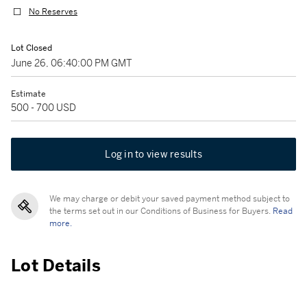
No Reserves
Lot Closed
June 26, 06:40:00 PM GMT
Estimate
500 - 700 USD
Log in to view results
We may charge or debit your saved payment method subject to
the terms set out in our Conditions of Business for Buyers.
Read
more.
Lot Details