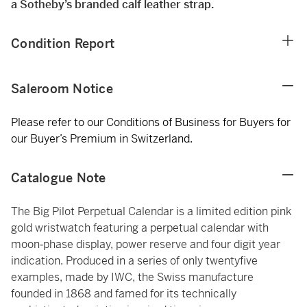
a Sotheby’s branded calf leather strap.
Condition Report
Saleroom Notice
Please refer to our Conditions of Business for Buyers for
our Buyer’s Premium in Switzerland.
Catalogue Note
The Big Pilot Perpetual Calendar is a limited edition pink
gold wristwatch featuring a perpetual calendar with
moon‑phase display, power reserve and four digit year
indication. Produced in a series of only twentyfive
examples, made by IWC, the Swiss manufacture
founded in 1868 and famed for its technically