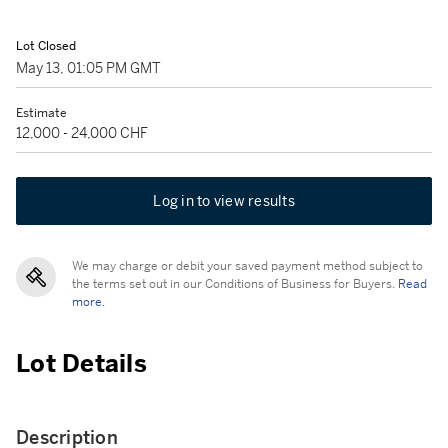
Lot Closed
May 13, 01:05 PM GMT
Estimate
12,000 - 24,000 CHF
Log in to view results
We may charge or debit your saved payment method subject to
the terms set out in our Conditions of Business for Buyers.
Read
more.
Lot Details
Description