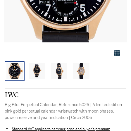
IWC
Big Pilot Perpetual Calendar, Reference 5026 | A limited edition
pink gold perpetual calendar wristwatch with moon phases,
power reserve and year indication | Circa 2006
Standard VAT applies to hammer price and buyer's premium