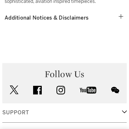
sophisticated, aviation inspired timepieces.
Additional Notices & Disclaimers
Follow Us
twitter
facebook
instagram
youtube
wec
SUPPORT