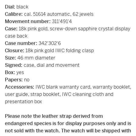
Dial:
black
Calibre:
cal. 51614 automatic, 62 jewels
Movement number:
311'491'4
Case:
18k pink gold, screw-down sapphire crystal display
case back
Case number:
342'302'6
Closure:
18k pink gold IWC folding clasp
Size:
46 mm diameter
Signed:
case, dial and movement
Box:
yes
Papers:
no
Accessories:
IWC blank warranty card, warranty booklet,
user guide, strap booklet, IWC cleaning cloth and
presentation box
Please note the leather strap derived from
endangered species is for display purposes only and is
not sold with the watch. The watch will be shipped with