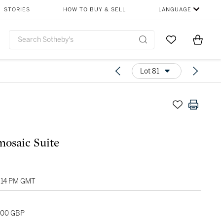
STORIES
HOW TO BUY & SELL
LANGUAGE
Go to My Favor
Items i
0
Lot 81
osaic Suite
2:14 PM GMT
,000 GBP