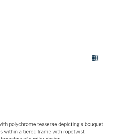
 with polychrome tesserae depicting a bouquet
ts within a tiered frame with ropetwist