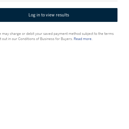
Log in to view results
 may charge or debit your saved payment method subject to the terms
t out in our Conditions of Business for Buyers.
Read more.