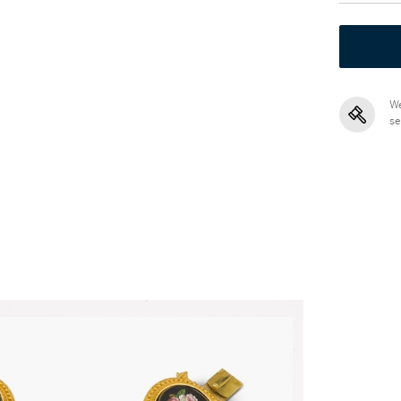
We
se