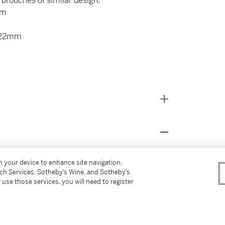
f brooches of similar design.
mm
x 22mm
ellery,
1989, pg.132 for pieces of similar design
on your device to enhance site navigation,
Kingdom 1991, pg.251 for a piece of similar
tch Services, Sotheby’s Wine, and Sotheby’s
 use those services, you will need to register