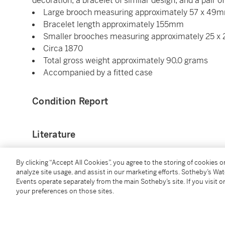
decoration; a bracelet of similar design; and a pair o
Large brooch measuring approximately 57 x 49
Bracelet length approximately 155mm
Smaller brooches measuring approximately 25 
Circa 1870
Total gross weight approximately 90.0 grams
Accompanied by a fitted case
Condition Report
Literature
David Bennett, Daniela Mascetti,
Understanding Jew
By clicking “Accept All Cookies”, you agree to the storing of cookies 
Shirley Bury,
Jewellery 1789 - 1910 Volume 1,
United 
analyze site usage, and assist in our marketing efforts. Sotheby’s Wa
Events operate separately from the main Sotheby’s site. If you visit or
design
your preferences on those sites.