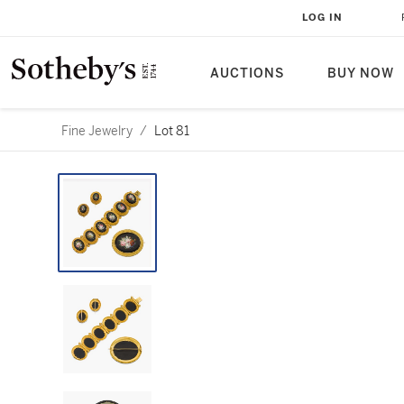
LOG IN
AUCTIONS
BUY NOW
Fine Jewelry
/
Lot 81