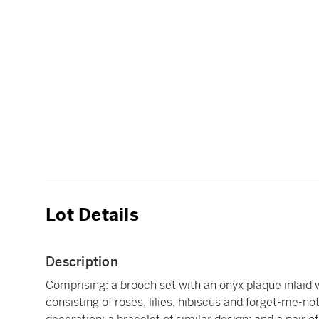
Lot Details
Description
Comprising: a brooch set with an onyx plaque inlaid
consisting of roses, lilies, hibiscus and forget-me-no