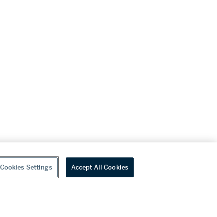
Cookies Settings
Accept All Cookies