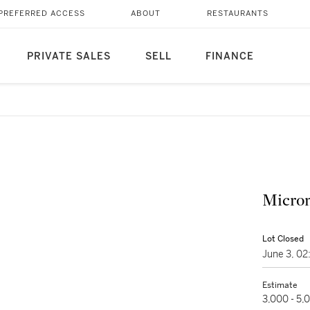
PREFERRED ACCESS
ABOUT
RESTAURANTS
PRIVATE SALES
SELL
FINANCE
Microm
Lot Closed
June 3, 0
Estimate
3,000 - 5