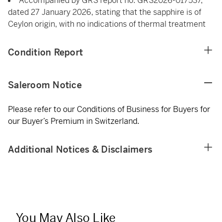
Accompanied by GRS report no. GRS2026-017537,
dated 27 January 2026, stating that the sapphire is of
Ceylon origin, with no indications of thermal treatment
Condition Report
Saleroom Notice
Please refer to our Conditions of Business for Buyers for
our Buyer’s Premium in Switzerland.
Additional Notices & Disclaimers
You May Also Like