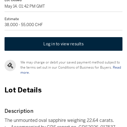
Lot Closed
May 14, 01:42 PM GMT
Estimate
38,000 - 55,000 CHF
Log in to view results
We may charge or debit your saved payment method subject to
the terms set out in our Conditions of Business for Buyers.
Read
more.
Lot Details
Description
The unmounted oval sapphire weighing 22.64 carats.