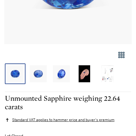
Unmounted Sapphire weighing 22.64
carats
Standard VAT applies to hammer price and buyer's premium