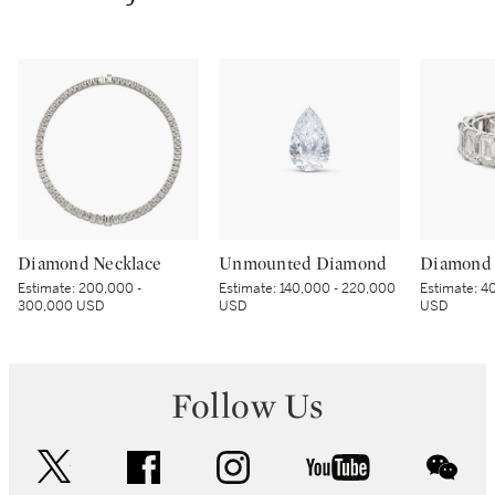
Diamond Necklace
Unmounted Diamond
Diamond 
Estimate:
200,000 -
Estimate:
140,000 - 220,000
Estimate:
40
300,000 USD
USD
USD
Follow Us
twitter
facebook
instagram
youtube
wec