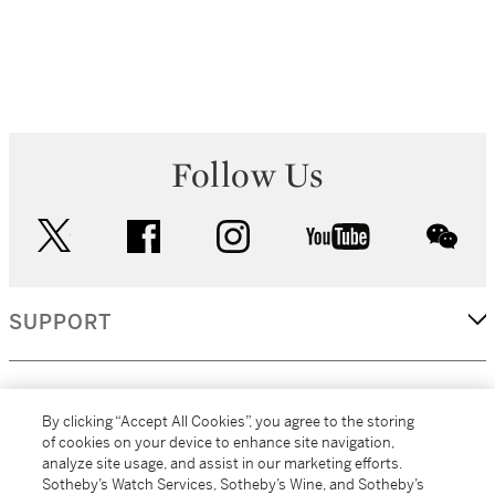
Follow Us
twitter
facebook
instagram
youtube
wec
SUPPORT
CORPORATE
By clicking “Accept All Cookies”, you agree to the storing
of cookies on your device to enhance site navigation,
analyze site usage, and assist in our marketing efforts.
MORE...
Sotheby’s Watch Services, Sotheby’s Wine, and Sotheby’s