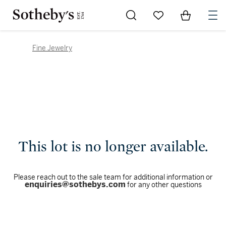
Go to My Favorites
Items in Sh
0
Fine Jewelry
This lot is no longer available.
Please reach out to the sale team for additional information or
enquiries@sothebys.com
for any other questions