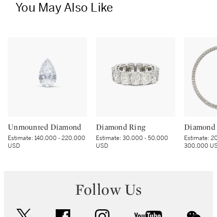
You May Also Like
Unmounted Diamond
Diamond Ring
Diamond 
Estimate:
140,000 - 220,000
Estimate:
30,000 - 50,000
Estimate:
20
USD
USD
300,000 U
Follow Us
twitter
facebook
instagram
youtube
wec