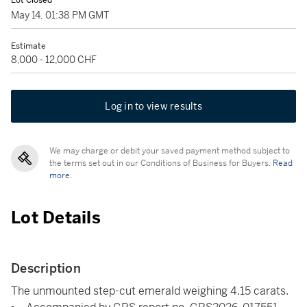
Lot Closed
May 14, 01:38 PM GMT
Estimate
8,000 - 12,000 CHF
Log in to view results
We may charge or debit your saved payment method subject to
the terms set out in our Conditions of Business for Buyers.
Read
more.
Lot Details
Description
The unmounted step-cut emerald weighing 4.15 carats.