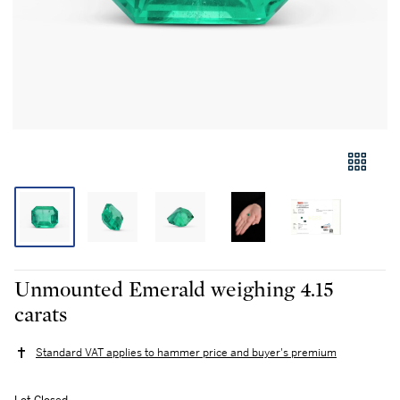
Unmounted Emerald weighing 4.15
carats
Standard VAT applies to hammer price and buyer's premium