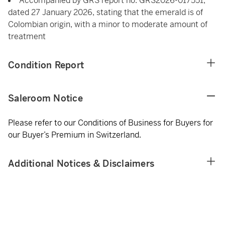
Accompanied by GRS report no. GRS2026-017551,
dated 27 January 2026, stating that the emerald is of
Colombian origin, with a minor to moderate amount of
treatment
Condition Report
Saleroom Notice
Please refer to our Conditions of Business for Buyers for
our Buyer’s Premium in Switzerland.
Additional Notices & Disclaimers