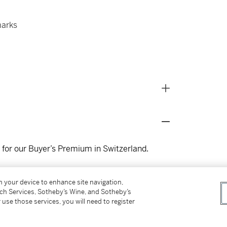
marks
s for our Buyer’s Premium in Switzerland.
on your device to enhance site navigation,
tch Services, Sotheby’s Wine, and Sotheby’s
 use those services, you will need to register
lery Design
, Milan, 2003, pg 41 for design
n white, yellow and blackened gold in 1987.