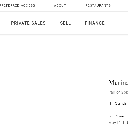
PREFERRED ACCESS
ABOUT
RESTAURANTS
PRIVATE SALES
SELL
FINANCE
Marin
Pair of Go
Standar
Lot Closed
May 14, 1