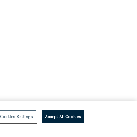
Cookies Settings
Accept All Cookies