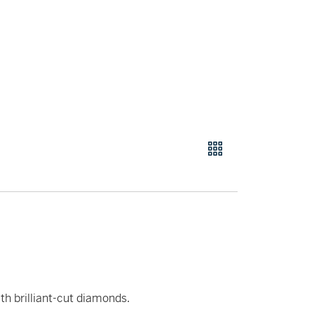
th brilliant-cut diamonds.