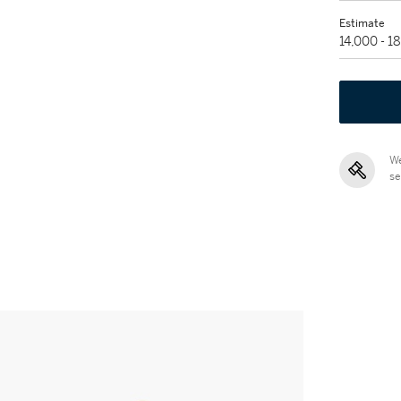
Estimate
14,000 - 1
We
se