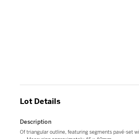
Lot Details
Description
Of triangular outline, featuring segments pavé-set wi