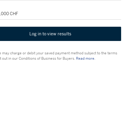
8,000 CHF
Log in to view results
 may charge or debit your saved payment method subject to the terms
t out in our Conditions of Business for Buyers.
Read more.