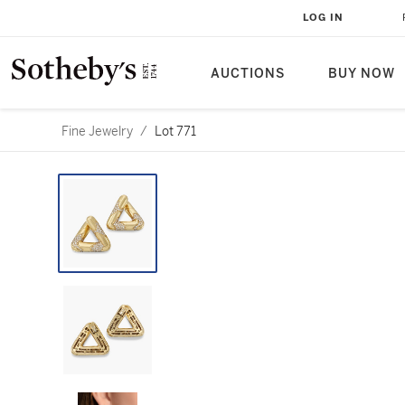
LOG IN
AUCTIONS
BUY NOW
Fine Jewelry
/
Lot 771