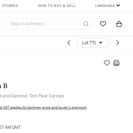
STORIES
HOW TO BUY & SELL
LANGUAGE
Go to My Favor
Items i
0
Lot 771
a B
ld and Diamond 'Tom Pavé' Earclips
d VAT applies to hammer price and buyer's premium
1:57 AM GMT