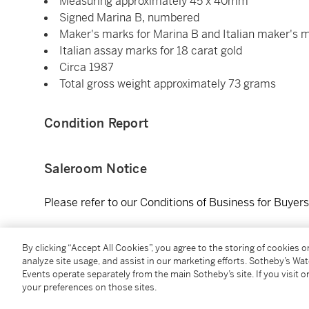
Measuring approximately 45 x 40mm
Signed Marina B, numbered
Maker's marks for Marina B and Italian maker's 
Italian assay marks for 18 carat gold
Circa 1987
Total gross weight approximately 73 grams
Condition Report
Saleroom Notice
Please refer to our Conditions of Business for Buyer
Literature
By clicking “Accept All Cookies”, you agree to the storing of cookies 
analyze site usage, and assist in our marketing efforts. Sotheby’s Wa
Events operate separately from the main Sotheby’s site. If you visit or
Viviane Jutheau de Witt,
Marina B - The Art of Jewel
your preferences on those sites.
drawings of the Tom Pavé model of earclips created i