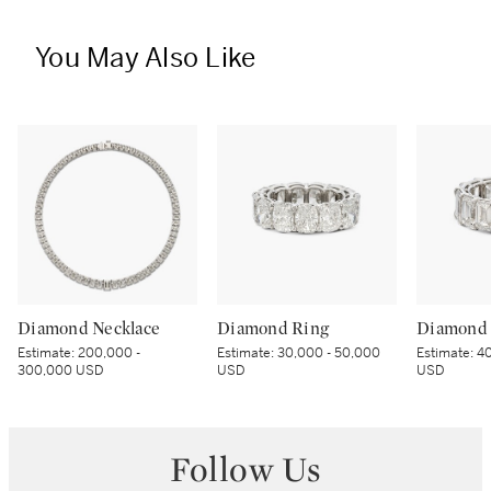
You May Also Like
Diamond Necklace
Diamond Ring
Diamond 
Estimate:
200,000 -
Estimate:
30,000 - 50,000
Estimate:
40
300,000 USD
USD
USD
Follow Us