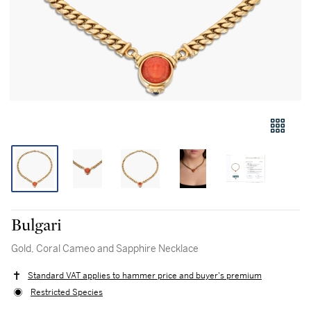
Bulgari
Gold, Coral Cameo and Sapphire Necklace
Standard VAT applies to hammer price and buyer's premium
Restricted Species