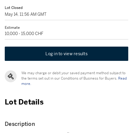
Lot Closed
May 14, 11:56 AM GMT
Estimate
10,000 - 15,000 CHF
Log in to view results
We may charge or debit your saved payment method subject to
the terms set out in our Conditions of Business for Buyers.
Read
more.
Lot Details
Description