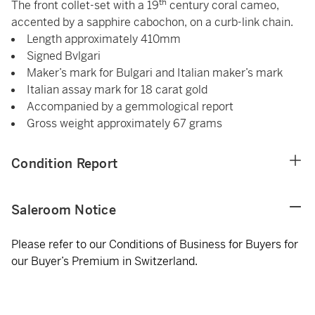
th
The front collet-set with a 19
century coral cameo,
accented by a sapphire cabochon, on a curb-link chain.
Length approximately 410mm
Signed Bvlgari
Maker’s mark for Bulgari and Italian maker’s mark
Italian assay mark for 18 carat gold
Accompanied by a gemmological report
Gross weight approximately 67 grams
Condition Report
Saleroom Notice
Please refer to our Conditions of Business for Buyers for
our Buyer’s Premium in Switzerland.