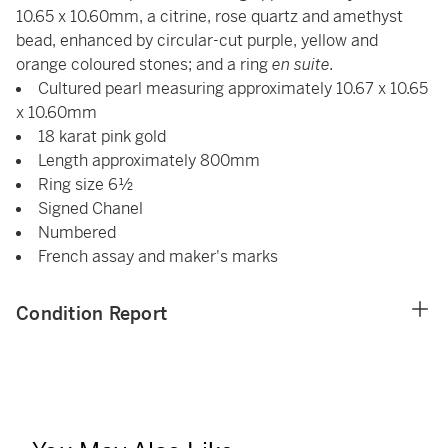
10.65 x 10.60mm, a citrine, rose quartz and amethyst
bead, enhanced by circular-cut purple, yellow and
orange coloured stones; and a ring
en suite.
Cultured pearl measuring approximately 10.67 x 10.65
x 10.60mm
18 karat pink gold
Length approximately 800mm
Ring size 6½
Signed Chanel
Numbered
French assay and maker's marks
Condition Report