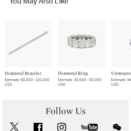
You May Also Like
Diamond Bracelet
Diamond Ring
Unmount
Estimate:
80,000 - 120,000
Estimate:
30,000 - 50,000
Estimate:
14
USD
USD
USD
Follow Us
twitter
facebook
instagram
youtube
wec