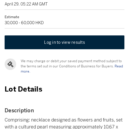
April 29, 05:22 AM GMT
Estimate
30,000 - 60,000 HKD
Log in to view results
We may charge or debit your saved payment method subject to
the terms set out in our Conditions of Business for Buyers.
Read
more.
Lot Details
Description
Comprising: necklace designed as flowers and fruits, set
with a cultured pearl measuring approximately 10.67 x