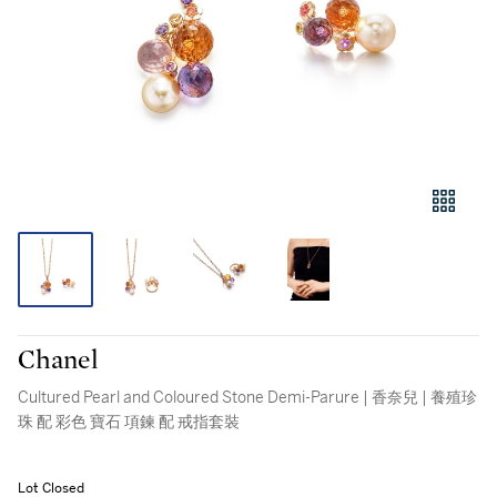
Chanel
Cultured Pearl and Coloured Stone Demi-Parure | 香奈兒 | 養殖珍
珠 配 彩色 寶石 項鍊 配 戒指套裝
Lot Closed