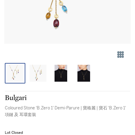
Bulgari
Coloured Stone 'B.Zero 1' Demi-Parure | 寶格麗 | 寶石 'B.Zero 1'
項鏈 及 耳環套裝
Lot Closed