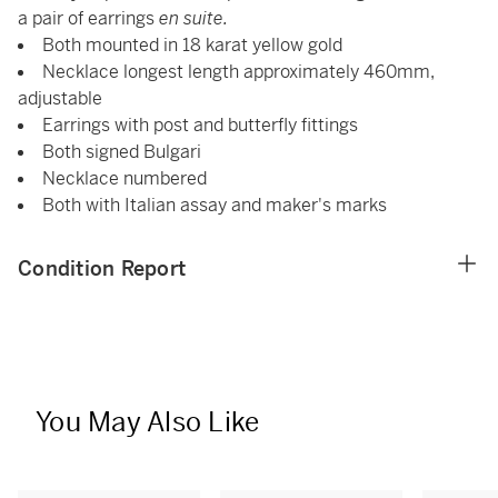
a pair of earrings
en suite.
Both mounted in 18 karat yellow gold
Necklace longest length approximately 460mm,
adjustable
Earrings with post and butterfly fittings
Both signed Bulgari
Necklace numbered
Both with Italian assay and maker's marks
Condition Report
You May Also Like