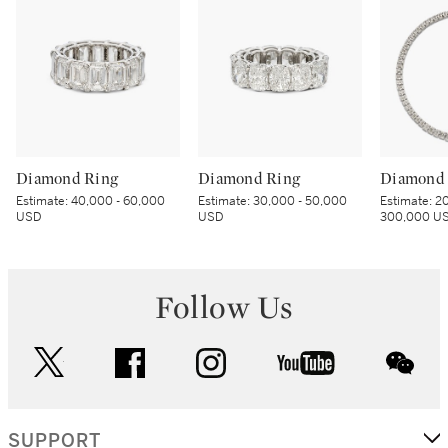
Diamond Ring
Diamond Ring
Diamond 
Estimate:
40,000 - 60,000
Estimate:
30,000 - 50,000
Estimate:
20
USD
USD
300,000 U
Follow Us
twitter
facebook
instagram
youtube
wec
SUPPORT