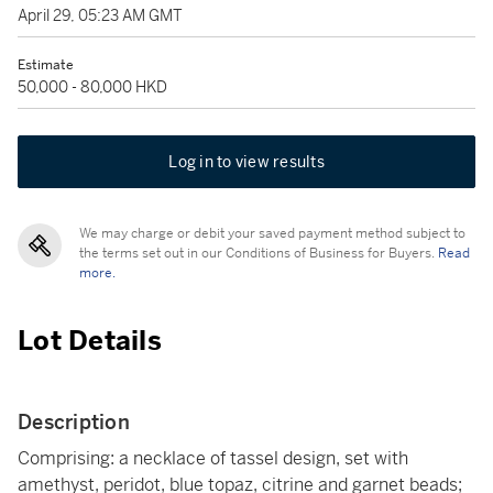
April 29, 05:23 AM GMT
Estimate
50,000 - 80,000 HKD
Log in to view results
We may charge or debit your saved payment method subject to
the terms set out in our Conditions of Business for Buyers.
Read
more.
Lot Details
Description
Comprising: a necklace of tassel design, set with
amethyst, peridot, blue topaz, citrine and garnet beads;