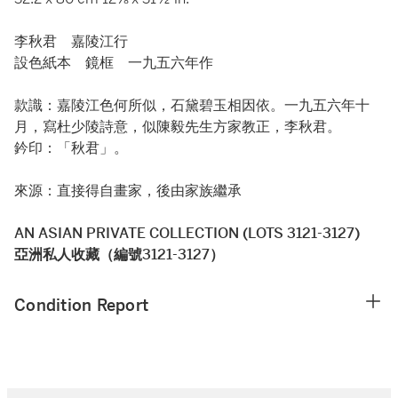
李秋君 嘉陵江行
設色紙本 鏡框 一九五六年作
款識：嘉陵江色何所似，石黛碧玉相因依。一九五六年十
月，寫杜少陵詩意，似陳毅先生方家教正，李秋君。
鈐印：「秋君」。
來源：直接得自畫家，後由家族繼承
AN ASIAN PRIVATE COLLECTION (LOTS 3121-3127)
亞洲私人收藏（編號3121-3127）
Condition Report