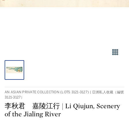
AN ASIAN PRIVATE COLLECTION (LOTS 3121-3127) | 亞洲私人收藏（編號
3121-3127）
李秋君 嘉陵江行 | Li Qiujun, Scenery
of the Jialing River