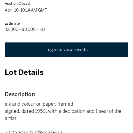
Auction Closed
April 10, 10:14 AM GMT
Estimate
42,000 - 80,000 HKD
Log in to view results
Lot Details
Description
ink and colour on paper, framed
signed, dated 1956, with a dedication and 1 seal of the
artist
32.2 x 80 cm 12⅝ x 31½ in.