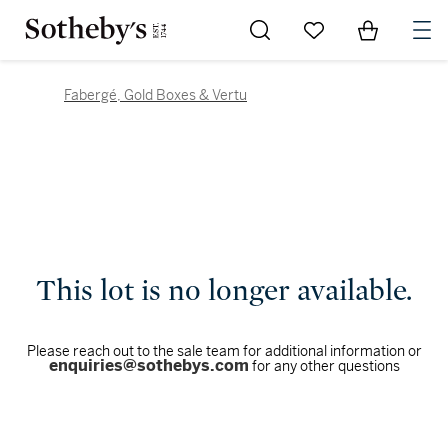
Go to My Favorites
Items in Sh
0
Fabergé, Gold Boxes & Vertu
This lot is no longer available.
Please reach out to the sale team for additional information or
enquiries@sothebys.com
for any other questions