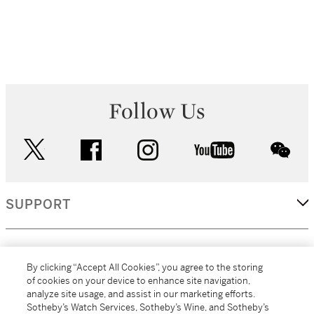
Follow Us
twitter
facebook
instagram
youtube
wec
SUPPORT
CORPORATE
By clicking “Accept All Cookies”, you agree to the storing
of cookies on your device to enhance site navigation,
analyze site usage, and assist in our marketing efforts.
MORE...
Sotheby’s Watch Services, Sotheby’s Wine, and Sotheby’s