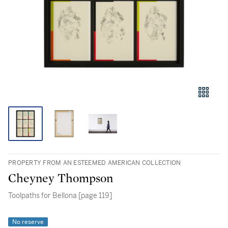
PROPERTY FROM AN ESTEEMED AMERICAN COLLECTION
Cheyney Thompson
Toolpaths for Bellona [page 119]
No reserve