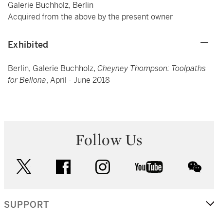
Galerie Buchholz, Berlin
Acquired from the above by the present owner
Exhibited
Berlin, Galerie Buchholz,
Cheyney Thompson: Toolpaths
for Bellona
, April - June 2018
Follow Us
twitter
facebook
instagram
youtube
wec
SUPPORT