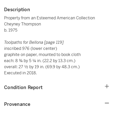
Description
Property from an Esteemed American Collection
Cheyney Thompson
b. 1975
Toolpaths for Bellona [page 119]
inscribed
976
(lower center)
graphite on paper, mounted to book cloth
each: 8 ¾ by 5 ¼ in. (22.2 by 13.3 cm.)
overall: 27 ½ by 19 in. (69.9 by 48.3 cm.)
Executed in 2018.
Condition Report
Provenance