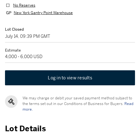
No Reserves
New York Gantry Point Warehouse
Lot Closed
July 14, 09:39 PM GMT
Estimate
4,000 - 6,000 USD
Log in to view results
We may charge or debit your saved payment method subject to
the terms set out in our Conditions of Business for Buyers.
Read
more.
Lot Details