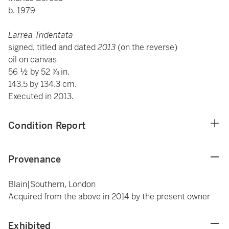
b. 1979
Larrea Tridentata
signed, titled and dated
2013
(on the reverse)
oil on canvas
56 ½ by 52 ⅞ in.
143.5 by 134.3 cm.
Executed in 2013.
Condition Report
Provenance
Blain|Southern, London
Acquired from the above in 2014 by the present owner
Exhibited