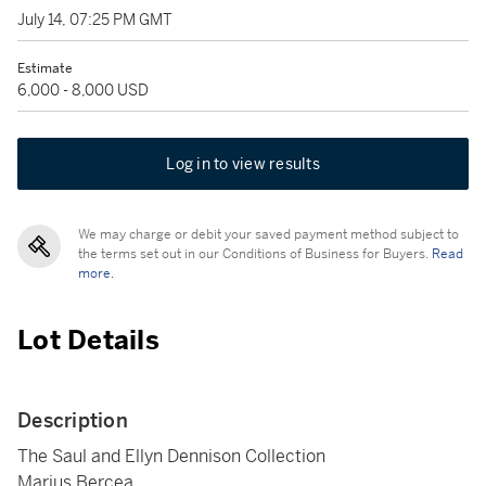
July 14, 07:25 PM GMT
Estimate
6,000 - 8,000 USD
Log in to view results
We may charge or debit your saved payment method subject to
the terms set out in our Conditions of Business for Buyers.
Read
more.
Lot Details
Description
The Saul and Ellyn Dennison Collection
Marius Bercea