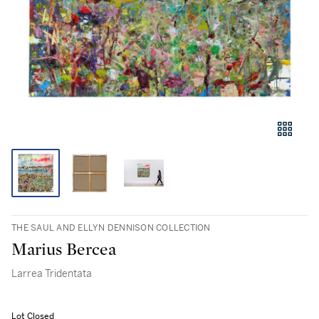
THE SAUL AND ELLYN DENNISON COLLECTION
Marius Bercea
Larrea Tridentata
Lot Closed