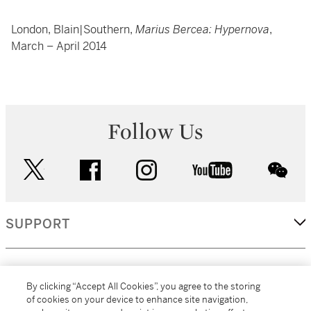
London, Blain|Southern,
Marius Bercea: Hypernova
,
March – April 2014
Follow Us
twitter
facebook
instagram
youtube
wec
SUPPORT
CORPORATE
By clicking “Accept All Cookies”, you agree to the storing
of cookies on your device to enhance site navigation,